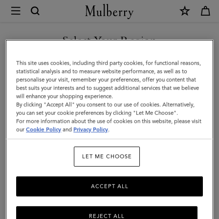
×
Mulberry
|
Passport
Select Your Region
Cover
You are currently browsing the Georgia site but we noticed you
This site uses cookies, including third party cookies, for functional reasons,
|
are in United States.
statistical analysis and to measure website performance, as well as to
personalise your visit, remember your preferences, offer you content that
Cashmere
best suits your interests and to suggest additional services that we believe
GO TO UNITED STATES SITE
will enhance your shopping experience.
Taupe
By clicking "Accept All" you consent to our use of cookies. Alternatively,
Small
you can set your cookie preferences by clicking "Let Me Choose".
For more information about the use of cookies on this website, please visit
CONTINUE TO GEORGIA
Classic
our
Cookie Policy
and
Privacy Policy
.
SITE
Grain
LET ME CHOOSE
ACCEPT ALL
REJECT ALL