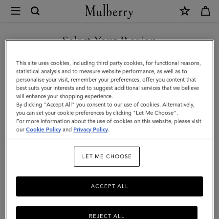
×
Mulberry
|
Continental
Select Your Region
Wallet
You are currently browsing the Georgia site but we noticed you
This site uses cookies, including third party cookies, for functional reasons,
|
are in United States.
statistical analysis and to measure website performance, as well as to
personalise your visit, remember your preferences, offer you content that
Night
best suits your interests and to suggest additional services that we believe
GO TO UNITED STATES SITE
will enhance your shopping experience.
Sky
By clicking "Accept All" you consent to our use of cookies. Alternatively,
Small
you can set your cookie preferences by clicking "Let Me Choose".
For more information about the use of cookies on this website, please visit
CONTINUE TO GEORGIA
Classic
our
Cookie Policy
and
Privacy Policy
.
SITE
Grain
LET ME CHOOSE
ACCEPT ALL
REJECT ALL