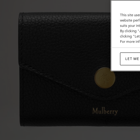
This site use
website perf
suits your i
By clicking 
clicking "Le
For more inf
LET ME