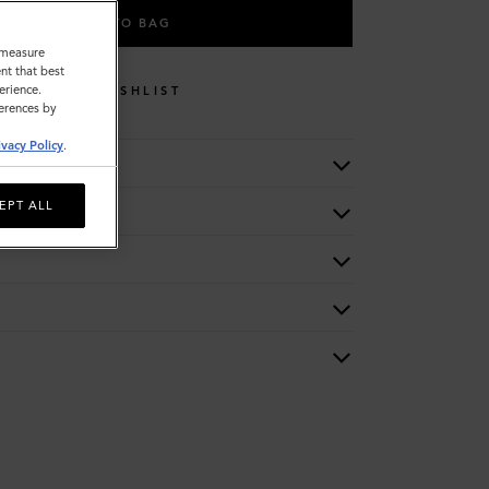
ADD TO BAG
o measure
nt that best
erience.
WISHLIST
ferences by
ivacy Policy
.
EPT ALL