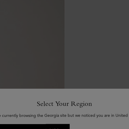
Select Your Region
e currently browsing the Georgia site but we noticed you are in United 