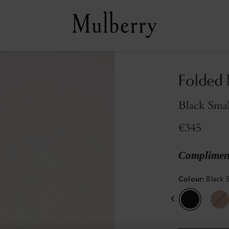
Folded 
Black Smal
€345
Compliment
Colour
:
Black S