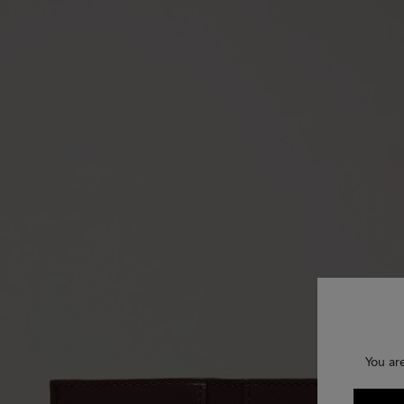
You ar