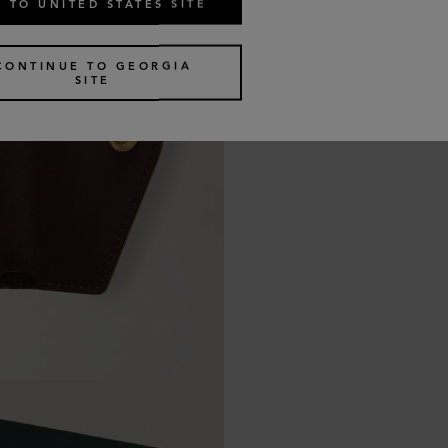
 TO UNITED STATES SITE
CONTINUE TO GEORGIA
SITE