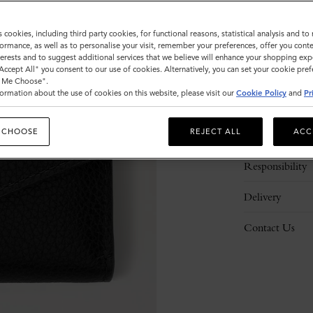
s cookies, including third party cookies, for functional reasons, statistical analysis and t
ormance, as well as to personalise your visit, remember your preferences, offer you conte
nterests and to suggest additional services that we believe will enhance your shopping exp
"Accept All" you consent to our use of cookies. Alternatively, you can set your cookie pre
t Me Choose".
ormation about the use of cookies on this website, please visit our
Cookie Policy
and
Pr
Description
 CHOOSE
REJECT ALL
ACC
Details
Responsibility
Delivery
Contact Us