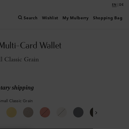
|
EN
DE
Search
Wishlist
My Mulberry
Shopping Bag
Multi-Card Wallet
l Classic Grain
ary shipping
mall Classic Grain