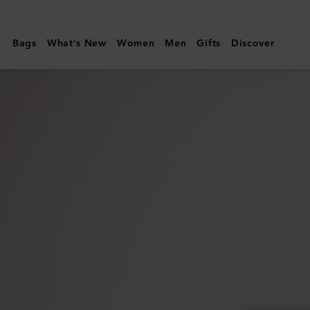
Mulberry
|
Bags
What's New
Women
Men
Gifts
Discover
Folded
Multi-
Card
Wallet
|
Black
Small
Classic
Grain