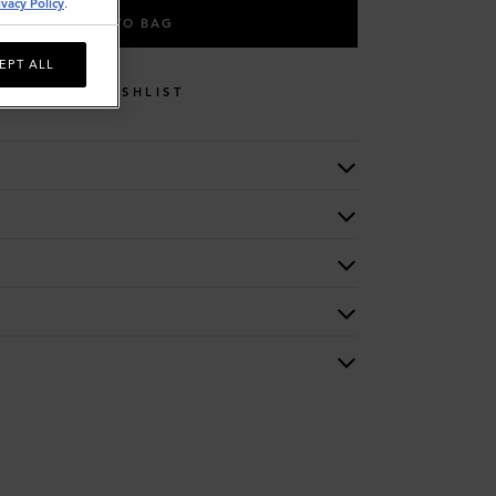
ivacy Policy
.
ADD TO BAG
EPT ALL
WISHLIST