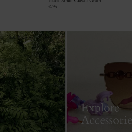
Black Small Classic Grain
€
795
Explore
Accessorie