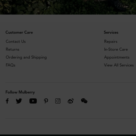
Customer Care
Services
Contact Us
Repairs
Returns
In-Store Care
Ordering and Shipping
Appointments
FAQs
View All Services
Follow Mulberry