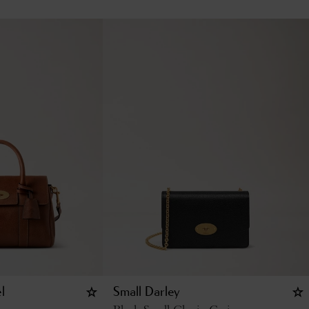
l
Small Darley