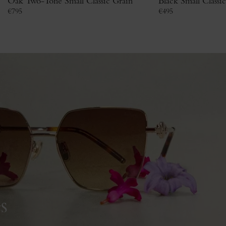
Oak Two-Tone Small Classic Grain
Black Small Classi
€
795
€
495
s