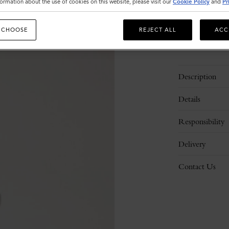
ormation about the use of cookies on this website, please visit our
Cookie Policy
and
Pr
 CHOOSE
REJECT ALL
ACC
Description
Details
Responsibility
Delivery
Contact Us