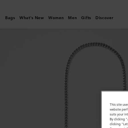
Mulberry
|
Bags
What's New
Women
Men
Gifts
Discover
Flat
Chain
Strap
|
Silver
Metal
|
Women
This site use
website perf
suits your i
By clicking 
clicking "Le