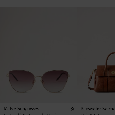
Maisie Sunglasses
Bayswater Satche