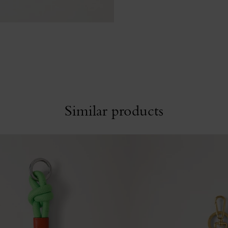
Similar products