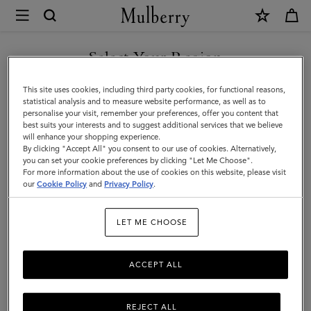
×
Mulberry
|
Twist
Select Your Region
Ring
You are currently browsing the Georgia site but we noticed you
This site uses cookies, including third party cookies, for functional reasons,
|
are in United States.
statistical analysis and to measure website performance, as well as to
personalise your visit, remember your preferences, offer you content that
Gold
best suits your interests and to suggest additional services that we believe
GO TO UNITED STATES SITE
will enhance your shopping experience.
&
By clicking "Accept All" you consent to our use of cookies. Alternatively,
Crystal
you can set your cookie preferences by clicking "Let Me Choose".
For more information about the use of cookies on this website, please visit
CONTINUE TO GEORGIA
Brass
our
Cookie Policy
and
Privacy Policy
.
SITE
&
LET ME CHOOSE
Glass
|
ACCEPT ALL
Women
REJECT ALL