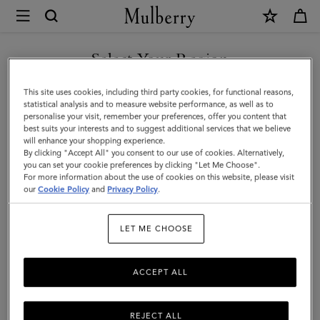
×
Mulberry
|
Mulberry
Select Your Region
Leaf
You are currently browsing the Georgia site but we noticed you
This site uses cookies, including third party cookies, for functional reasons,
Necklace
are in United States.
statistical analysis and to measure website performance, as well as to
personalise your visit, remember your preferences, offer you content that
|
best suits your interests and to suggest additional services that we believe
GO TO UNITED STATES SITE
will enhance your shopping experience.
Silver
By clicking "Accept All" you consent to our use of cookies. Alternatively,
Sterling
you can set your cookie preferences by clicking "Let Me Choose".
For more information about the use of cookies on this website, please visit
CONTINUE TO GEORGIA
Silver
our
Cookie Policy
and
Privacy Policy
.
SITE
|
LET ME CHOOSE
Women
ACCEPT ALL
REJECT ALL