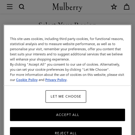
×
Mulberry
|
Bi-
Select Your Region
Colour
You are currently browsing the Georgia site but we noticed you
This site uses cookies, including third party cookies, for functional reasons,
Leather
are in United States.
statistical analysis and to measure website performance, as well as to
personalise your visit, remember your preferences, offer you content that
Keyring
best suits your interests and to suggest additional services that we believe
GO TO UNITED STATES SITE
will enhance your shopping experience.
-
By clicking "Accept All" you consent to our use of cookies. Alternatively,
L
you can set your cookie preferences by clicking "Let Me Choose".
For more information about the use of cookies on this website, please visit
CONTINUE TO GEORGIA
|
our
Cookie Policy
and
Privacy Policy
.
SITE
Mulberry
LET ME CHOOSE
Green
&
ACCEPT ALL
Chalk
Silky
REJECT ALL