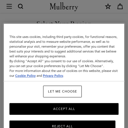
×
Mulberry
|
Mulberry
Select Your Region
Tree
You are currently browsing the Georgia site but we noticed you
This site uses cookies, including third party cookies, for functional reasons,
Dropped
are in United States.
statistical analysis and to measure website performance, as well as to
personalise your visit, remember your preferences, offer you content that
Earrings
best suits your interests and to suggest additional services that we believe
GO TO UNITED STATES SITE
will enhance your shopping experience.
|
By clicking "Accept All" you consent to our use of cookies. Alternatively,
Brass
you can set your cookie preferences by clicking "Let Me Choose".
For more information about the use of cookies on this website, please visit
CONTINUE TO GEORGIA
Metal
our
Cookie Policy
and
Privacy Policy
.
SITE
&
LET ME CHOOSE
Swarovski
Crystal
ACCEPT ALL
REJECT ALL