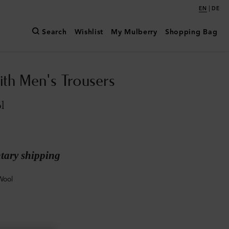
|
EN
DE
Search
Wishlist
My Mulberry
Shopping Bag
ith Men's Trousers
l
ary shipping
Wool