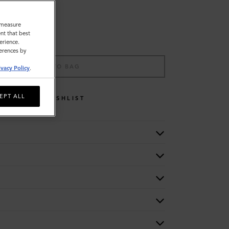
o measure
nt that best
erience.
ferences by
ADD TO BAG
ivacy Policy
.
EPT ALL
WISHLIST