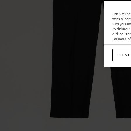
This site use
website perf
suits your i
By clicking 
clicking "Le
For more inf
LET ME