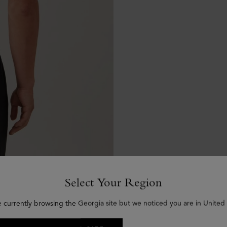
Select Your Region
e currently browsing the Georgia site but we noticed you are in United 