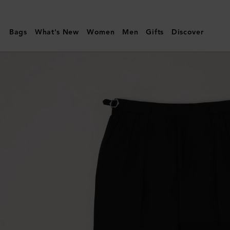
Mulberry
|
Bags
What's New
Women
Men
Gifts
Discover
Paul
Smith
Men's
Trousers
|
Black
Wool
|
Ready-
To-
Wear