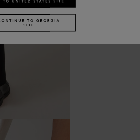
 TO UNITED STATES SITE
CONTINUE TO GEORGIA
SITE