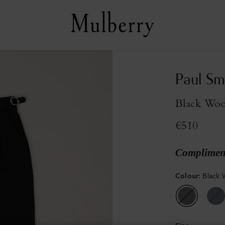
Paul Sm
Black Woo
€510
Compliment
Colour
:
Black 