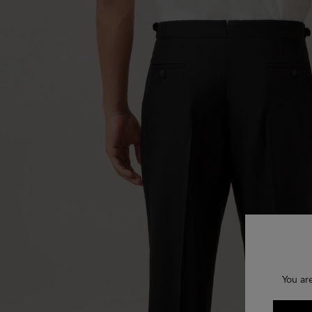
You ar