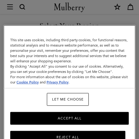
×
Mulberry
|
Scarves
Select Your Region
Scarves & Gloves
&
You are currently browsing the Georgia site but we noticed you
This site uses cookies, including third party cookies, for functional reasons,
Gloves
are in United States.
statistical analysis and to measure website performance, as well as to
Filter And Sort
39
Products
personalise your visit, remember your preferences, offer you content that
|
best suits your interests and to suggest additional services that we believe
GO TO UNITED STATES SITE
will enhance your shopping experience.
Men's
By clicking "Accept All" you consent to our use of cookies. Alternatively,
you can set your cookie preferences by clicking "Let Me Choose".
For more information about the use of cookies on this website, please visit
CONTINUE TO GEORGIA
our
Cookie Policy
and
Privacy Policy
.
SITE
LET ME CHOOSE
ACCEPT ALL
REJECT ALL