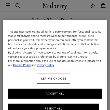
×
Mulberry
|
8
Select Your Region
Card
You are currently browsing the Georgia site but we noticed you
This site uses cookies, including third party cookies, for functional reasons,
Wallet
are in United States.
statistical analysis and to measure website performance, as well as to
personalise your visit, remember your preferences, offer you content that
|
best suits your interests and to suggest additional services that we believe
GO TO UNITED STATES SITE
will enhance your shopping experience.
Black
By clicking "Accept All" you consent to our use of cookies. Alternatively,
Small
you can set your cookie preferences by clicking "Let Me Choose".
For more information about the use of cookies on this website, please visit
CONTINUE TO GEORGIA
Classic
our
Cookie Policy
and
Privacy Policy
.
SITE
Grain
LET ME CHOOSE
|
Men
ACCEPT ALL
REJECT ALL