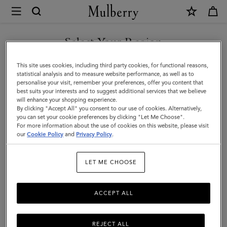
×
Mulberry
|
Heritage
Select Your Region
Nylon
You are currently browsing the Georgia site but we noticed you
This site uses cookies, including third party cookies, for functional reasons,
Laptop
are in United States.
statistical analysis and to measure website performance, as well as to
personalise your visit, remember your preferences, offer you content that
Sleeve
best suits your interests and to suggest additional services that we believe
GO TO UNITED STATES SITE
will enhance your shopping experience.
|
By clicking "Accept All" you consent to our use of cookies. Alternatively,
Black
you can set your cookie preferences by clicking "Let Me Choose".
For more information about the use of cookies on this website, please visit
CONTINUE TO GEORGIA
Nylon
our
Cookie Policy
and
Privacy Policy
.
SITE
&
LET ME CHOOSE
Small
Classic
ACCEPT ALL
Grain
REJECT ALL