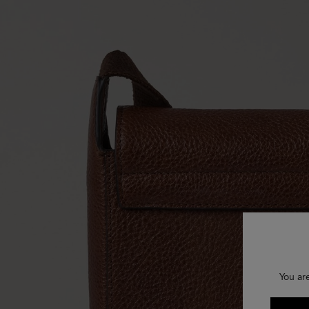
You ar