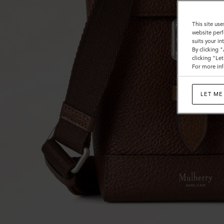
This site use
website perf
suits your i
By clicking 
clicking "Le
For more inf
LET ME