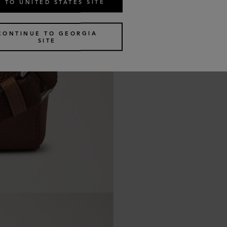
 TO UNITED STATES SITE
CONTINUE TO GEORGIA
SITE