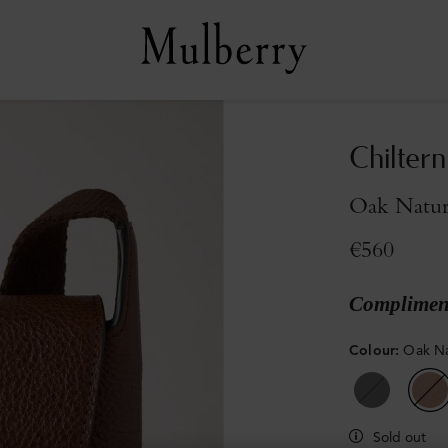
Chilter
Oak Natur
€560
Compliment
Colour
:
Oak Na
Sold out