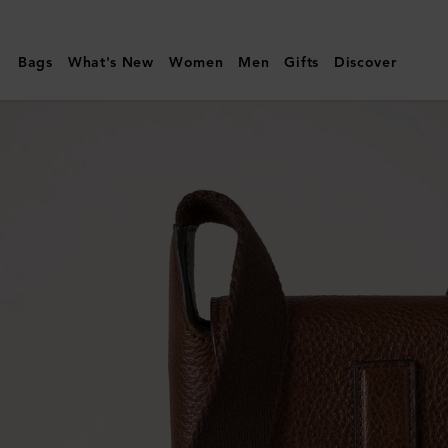
Mulberry
|
Bags
What's New
Women
Men
Gifts
Discover
Chiltern
Phone
Pouch
|
Oak
Natural
Vegetable
Tanned