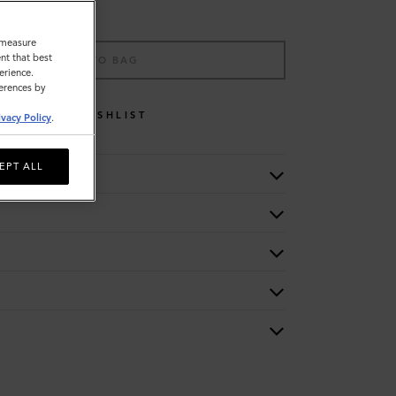
o measure
nt that best
ADD TO BAG
erience.
ferences by
WISHLIST
ivacy Policy
.
EPT ALL