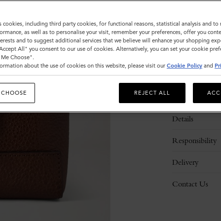
s cookies, including third party cookies, for functional reasons, statistical analysis and t
ormance, as well as to personalise your visit, remember your preferences, offer you conte
nterests and to suggest additional services that we believe will enhance your shopping exp
"Accept All" you consent to our use of cookies. Alternatively, you can set your cookie pre
t Me Choose".
ormation about the use of cookies on this website, please visit our
Cookie Policy
and
Pr
 CHOOSE
REJECT ALL
ACC
Description
Details
Responsibility
Delivery
Contact Us