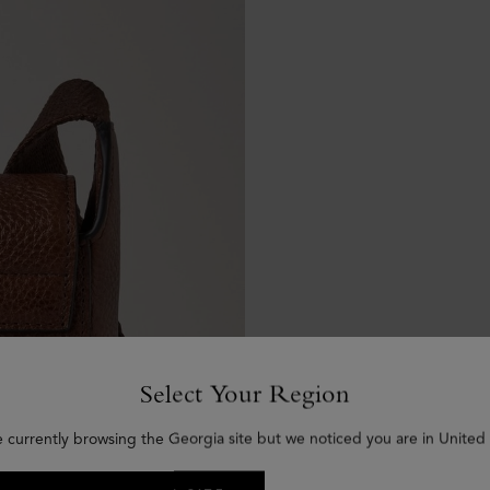
Select Your Region
e currently browsing the Georgia site but we noticed you are in United 