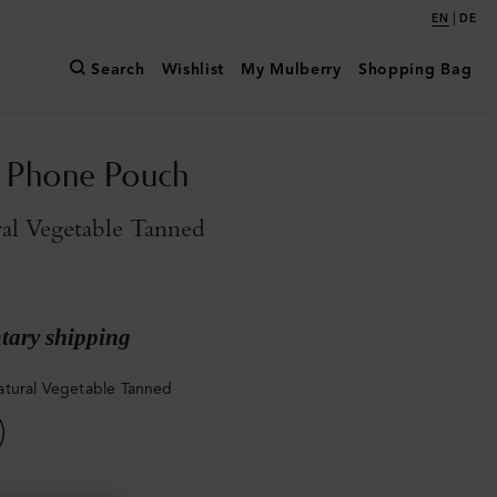
|
EN
DE
Search
Wishlist
My Mulberry
Shopping Bag
n Phone Pouch
al Vegetable Tanned
ary shipping
tural Vegetable Tanned