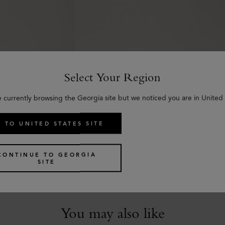
Select Your Region
e currently browsing the Georgia site but we noticed you are in United 
 TO UNITED STATES SITE
Darley Belt
c Grain
Black Small Classic Grain
€
370
CONTINUE TO GEORGIA
SITE
You may also like