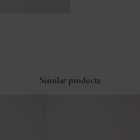
Similar products