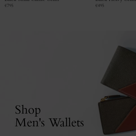
€
795
€
495
Shop
Men's Wallets