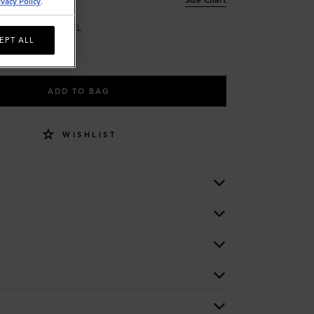
ivacy Policy
.
L
XL
EPT ALL
ADD TO BAG
WISHLIST