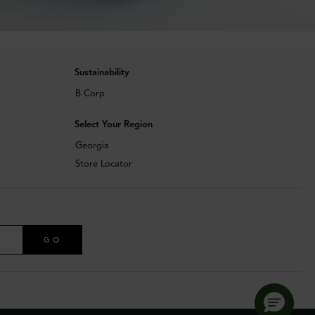
Sustainability
B Corp
Select Your Region
Georgia
Store Locator
GO