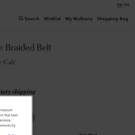
|
EN
DE
Search
Wishlist
My Mulberry
Shopping Bag
e Braided Belt
y Calf
ary shipping
ilky Calf
o measure
nt that best
erience.
ferences by
Size Chart