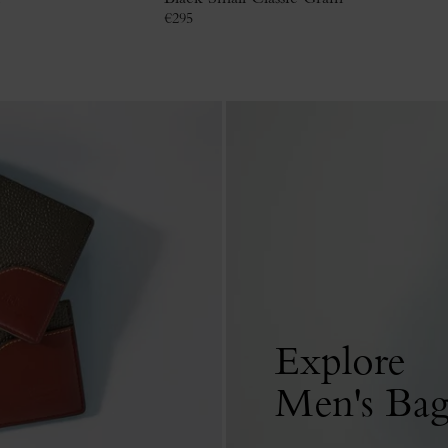
€
295
Explore
Men's Bag