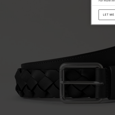
For more inf
LET ME