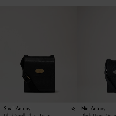
Small Antony
Mini Antony
Black Small Classic Grain
Black Heavy Grain