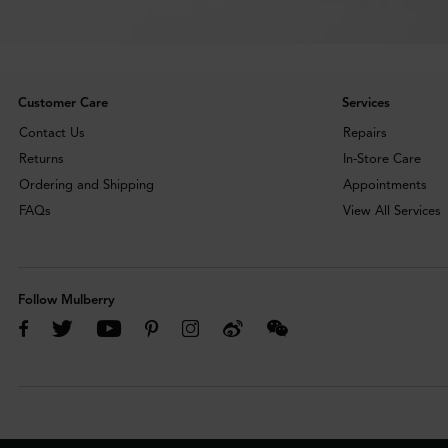
Customer Care
Services
Contact Us
Repairs
Returns
In-Store Care
Ordering and Shipping
Appointments
FAQs
View All Services
Follow Mulberry