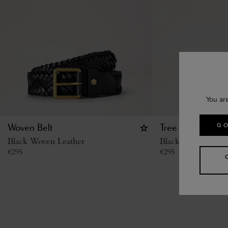
You ar
GO
Woven Belt
Tree Stud Belt
Black Woven Leather
Black Small Classi
€
295
€
295