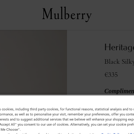
Heritag
Black Silk
€335
Compliment
Colour
:
Black S
s cookies, including third party cookies, for functional reasons, statistical analysis and t
ormance, as well as to personalise your visit, remember your preferences, offer you conte
nterests and to suggest additional services that we believe will enhance your shopping exp
"Accept All" you consent to our use of cookies. Alternatively, you can set your cookie pre
t Me Choose".