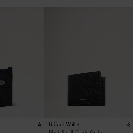
8 Card Wallet
Black Small Classic Grain