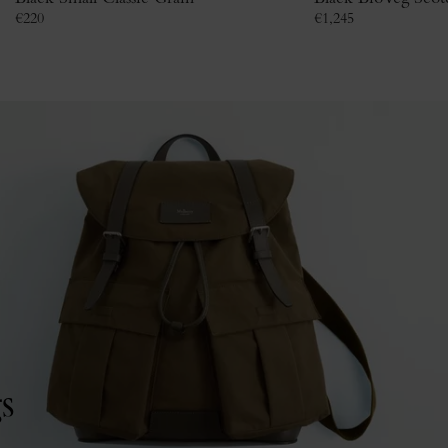
€
220
€
1,245
s