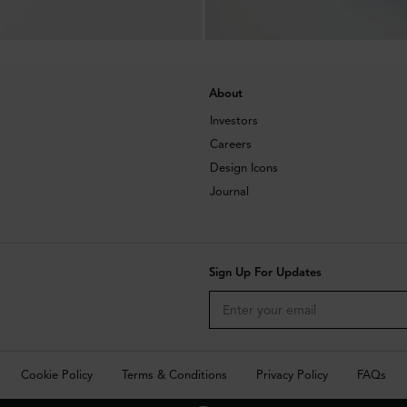
About
Investors
Careers
Design Icons
Journal
Sign Up For Updates
Cookie Policy
Terms & Conditions
Privacy Policy
FAQs