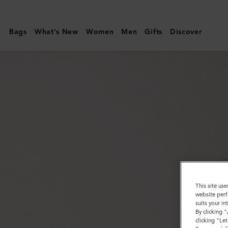
Mulberry
|
Bags
What's New
Women
Men
Gifts
Discover
Heritage
Braided
Belt
|
Black
Silky
Calf
|
Men
This site use
website perf
suits your i
By clicking 
clicking "Le