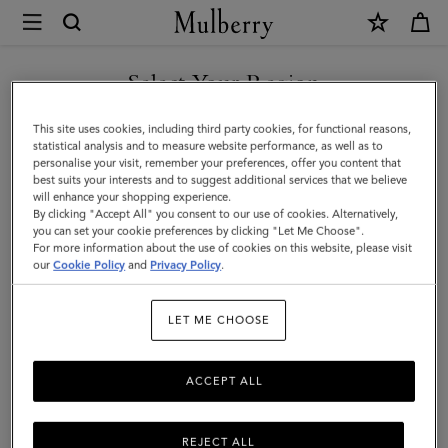
×
Mulberry
|
Solid
Select Your Region
Baseball
You are currently browsing the Georgia site but we noticed you
This site uses cookies, including third party cookies, for functional reasons,
Cap
are in United States.
statistical analysis and to measure website performance, as well as to
personalise your visit, remember your preferences, offer you content that
|
best suits your interests and to suggest additional services that we believe
GO TO UNITED STATES SITE
will enhance your shopping experience.
Mulberry
By clicking "Accept All" you consent to our use of cookies. Alternatively,
Green
you can set your cookie preferences by clicking "Let Me Choose".
For more information about the use of cookies on this website, please visit
CONTINUE TO GEORGIA
Cotton
our
Cookie Policy
and
Privacy Policy
.
SITE
|
LET ME CHOOSE
Men
ACCEPT ALL
REJECT ALL