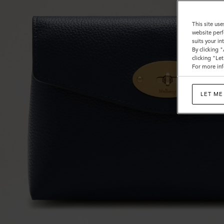
This site use
website perf
suits your i
By clicking 
clicking "Le
For more inf
LET ME