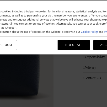
s cookies, including third party cookies, for functional reasons, statistical analysis and t
ormance, as well as to personalise your visit, remember your preferences, offer you conte
nterests and to suggest additional services that we believe will enhance your shopping exp
"Accept All" you consent to our use of cookies. Alternatively, you can set your cookie pre
t Me Choose".
ormation about the use of cookies on this website, please visit our
Cookie Policy
and
Pr
Description
 CHOOSE
REJECT ALL
ACC
Details
Responsibility
Delivery
Contact Us