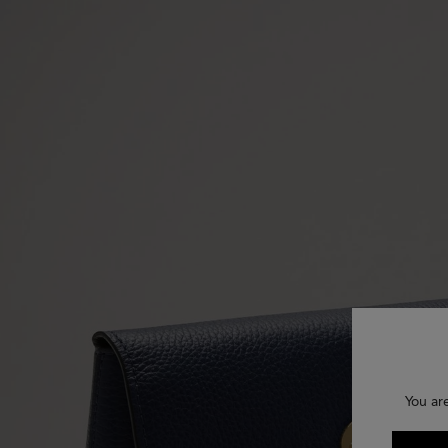
You ar