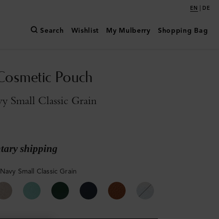
|
EN
DE
Search
Wishlist
My Mulberry
Shopping Bag
Cosmetic Pouch
y Small Classic Grain
ary shipping
 Navy Small Classic Grain