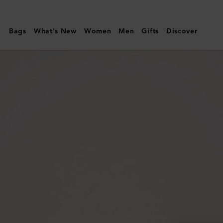
Mulberry
|
Bags
What's New
Women
Men
Gifts
Discover
Darley
Cosmetic
Pouch
|
Bright
Navy
Small
Classic
Grain