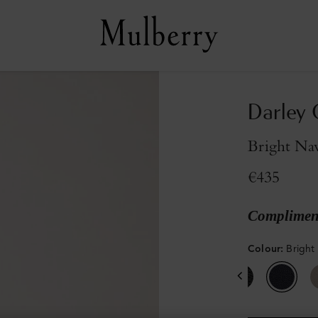
Darley 
Bright Nav
€435
Compliment
Colour
:
Bright