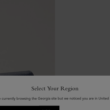
Select Your Region
e currently browsing the Georgia site but we noticed you are in United 