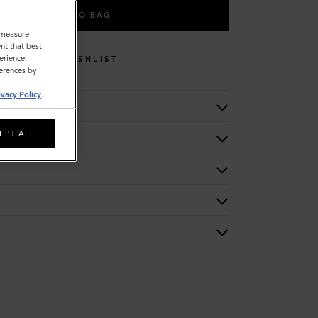
ADD TO BAG
o measure
nt that best
erience.
WISHLIST
ferences by
ivacy Policy
.
EPT ALL