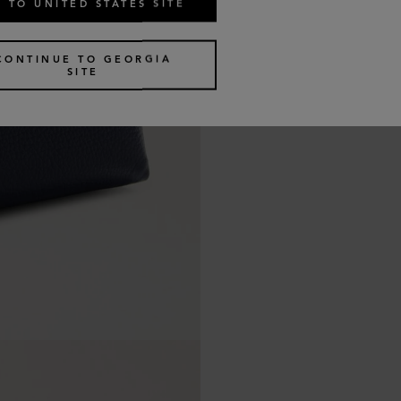
 TO UNITED STATES SITE
CONTINUE TO GEORGIA
SITE