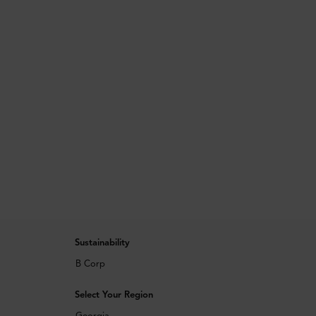
Sustainability
B Corp
Select Your Region