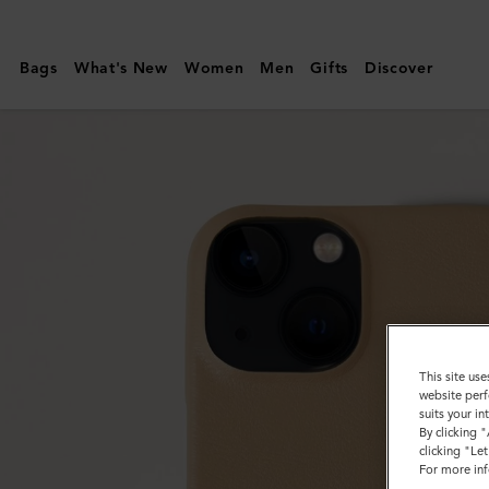
Mulberry
|
Bags
What's New
Women
Men
Gifts
Discover
iPhone
14
Case
|
Maple
Silky
Calf
|
Customer
This site use
Services
website perf
suits your i
Area
By clicking 
clicking "Le
For more inf