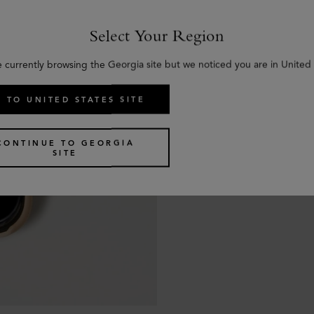
Select Your Region
e currently browsing the Georgia site but we noticed you are in United 
 TO UNITED STATES SITE
CONTINUE TO GEORGIA
SITE