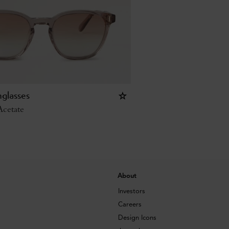
glasses
cetate
About
Investors
Careers
Design Icons