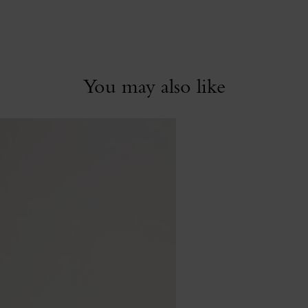
You may also like