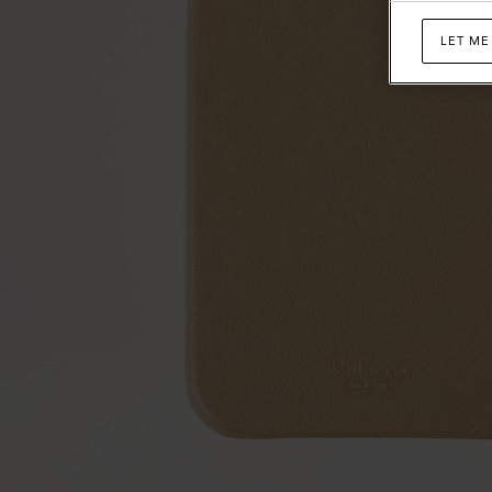
LET ME