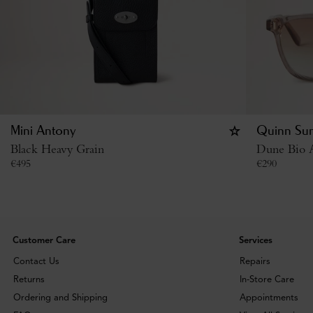
Mini Antony
Quinn Sun
Black Heavy Grain
Dune Bio A
€
495
€
290
Customer Care
Services
Contact Us
Repairs
Returns
In-Store Care
Ordering and Shipping
Appointments