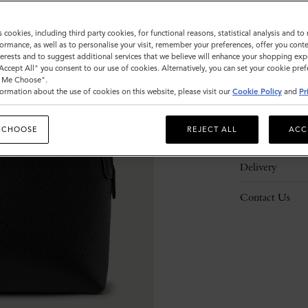
s cookies, including third party cookies, for functional reasons, statistical analysis and t
ormance, as well as to personalise your visit, remember your preferences, offer you conte
nterests and to suggest additional services that we believe will enhance your shopping exp
"Accept All" you consent to our use of cookies. Alternatively, you can set your cookie pre
Description
t Me Choose".
ormation about the use of cookies on this website, please visit our
Cookie Policy
and
Pr
Details
 CHOOSE
REJECT ALL
ACC
Responsibility
Delivery
Contact Us