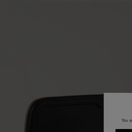
You a