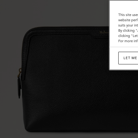
This site use
website perf
suits your i
By clicking 
clicking "Le
For more inf
LET ME