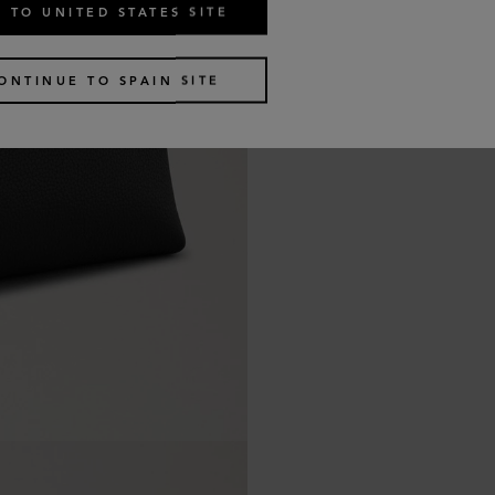
 TO UNITED STATES SITE
ONTINUE TO SPAIN SITE