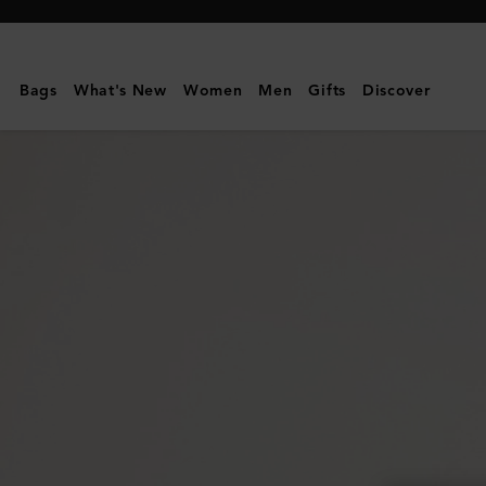
Mulberry
|
Large
Bags
What's New
Women
Men
Gifts
Discover
Cosmetic
Pouch
|
Black
Small
Classic
Grain
|
Women