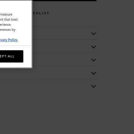
WISHLIST
o measure
nt that best
erience.
ferences by
ivacy Policy
.
EPT ALL