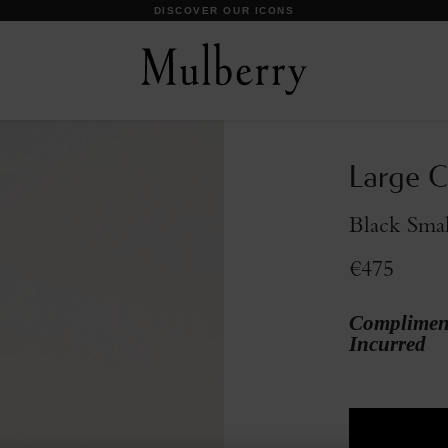
DISCOVER OUR ICONS
Large C
Black Smal
€475
Compliment
Incurred