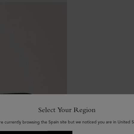
Select Your Region
re currently browsing the Spain site but we noticed you are in United S