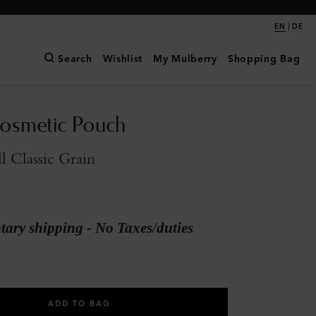
|
EN
DE
Search
Wishlist
My Mulberry
Shopping Bag
osmetic Pouch
l Classic Grain
ary shipping - No Taxes/duties
ADD TO BAG