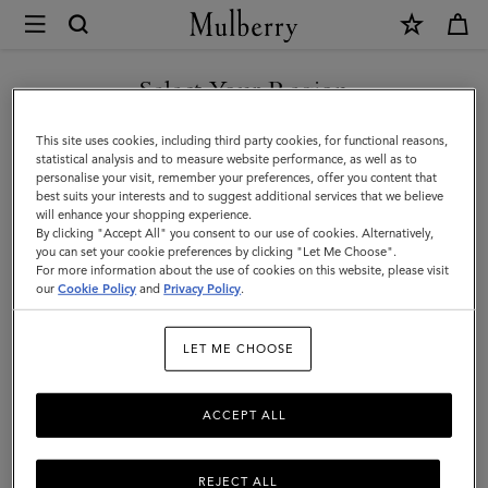
×
Mulberry
|
SHOP WHAT'S NEW WITH COMPLIMENTARY SHIPPING
Technology
Select Your Region
Technology
|
You are currently browsing the Spain site but we noticed you
This site uses cookies, including third party cookies, for functional reasons,
Small
are in United States.
statistical analysis and to measure website performance, as well as to
personalise your visit, remember your preferences, offer you content that
Leather
Filter And Sort
11
Products
best suits your interests and to suggest additional services that we believe
GO TO UNITED STATES SITE
will enhance your shopping experience.
Goods
By clicking "Accept All" you consent to our use of cookies. Alternatively,
|
you can set your cookie preferences by clicking "Let Me Choose".
For more information about the use of cookies on this website, please visit
CONTINUE TO SPAIN SITE
Women
our
Cookie Policy
and
Privacy Policy
.
LET ME CHOOSE
ACCEPT ALL
REJECT ALL