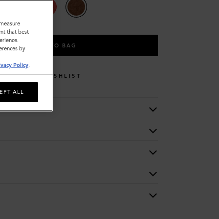
o measure
nt that best
erience.
ADD TO BAG
ferences by
ivacy Policy
.
WISHLIST
EPT ALL