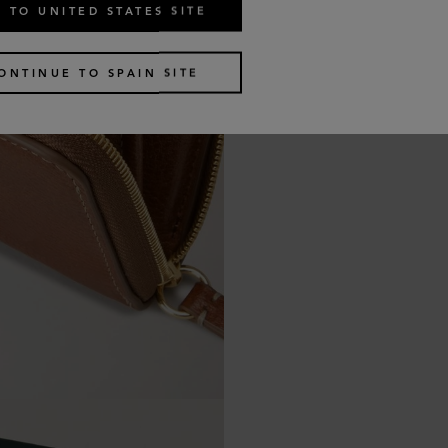
 TO UNITED STATES SITE
ONTINUE TO SPAIN SITE