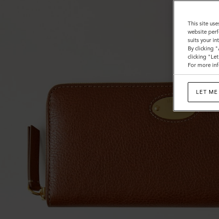
This site use
website perf
suits your i
By clicking 
clicking "Le
For more inf
LET ME