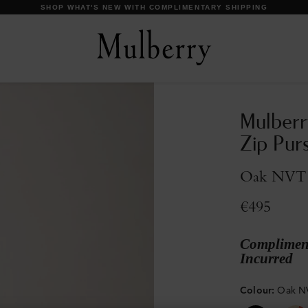
DISCOVER OUR ICONS
Mulberr
Zip Pur
Oak NVT
€495
Compliment
Incurred
Colour
:
Oak N