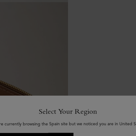
Select Your Region
re currently browsing the Spain site but we noticed you are in United S