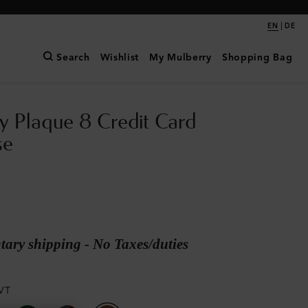
|
EN
DE
Search
Wishlist
My Mulberry
Shopping Bag
y Plaque 8 Credit Card
se
ary shipping - No Taxes/duties
VT