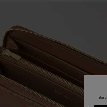
You a