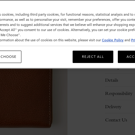
s cookies, including third party cookies, for functional reasons, statistical analysis and t
ormance, as well as to personalise your visit, remember your preferences, offer you conte
nterests and to suggest additional services that we believe will enhance your shopping exp
"Accept All" you consent to our use of cookies. Alternatively, you can set your cookie pre
t Me Choose".
ormation about the use of cookies on this website, please visit our
Cookie Policy
and
Pr
 CHOOSE
REJECT ALL
ACC
Description
Details
Responsibility
Delivery
Contact Us