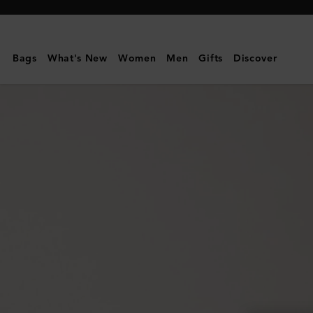
Mulberry
|
Mulberry
Bags
What's New
Women
Men
Gifts
Discover
Plaque
8
Credit
Card
Zip
Purse
|
Oak
NVT