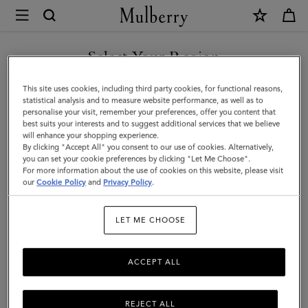
×
Mulberry
|
SHOP WHAT'S NEW WITH COMPLIMENTARY SHIPPING
Bi-
Select Your Region
Colour
You are currently browsing the Spain site but we noticed you
This site uses cookies, including third party cookies, for functional reasons,
Leather
are in United States.
statistical analysis and to measure website performance, as well as to
personalise your visit, remember your preferences, offer you content that
Keyring
best suits your interests and to suggest additional services that we believe
GO TO UNITED STATES SITE
will enhance your shopping experience.
-
By clicking "Accept All" you consent to our use of cookies. Alternatively,
L
you can set your cookie preferences by clicking "Let Me Choose".
For more information about the use of cookies on this website, please visit
CONTINUE TO SPAIN SITE
|
our
Cookie Policy
and
Privacy Policy
.
Pale
LET ME CHOOSE
Slate
Silky
ACCEPT ALL
Calf
REJECT ALL