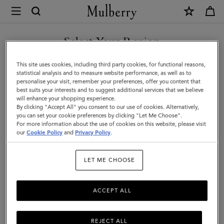
×
Mulberry
|
SHOP WHAT'S NEW WITH COMPLIMENTARY SHIPPING
Heritage
Select Your Region
Bifold
You are currently browsing the Spain site but we noticed you
This site uses cookies, including third party cookies, for functional reasons,
Coin
are in United States.
statistical analysis and to measure website performance, as well as to
personalise your visit, remember your preferences, offer you content that
Wallet
best suits your interests and to suggest additional services that we believe
GO TO UNITED STATES SITE
will enhance your shopping experience.
|
By clicking "Accept All" you consent to our use of cookies. Alternatively,
Oak
you can set your cookie preferences by clicking "Let Me Choose".
For more information about the use of cookies on this website, please visit
CONTINUE TO SPAIN SITE
Two-
our
Cookie Policy
and
Privacy Policy
.
Tone
LET ME CHOOSE
Small
Classic
ACCEPT ALL
Grain
REJECT ALL