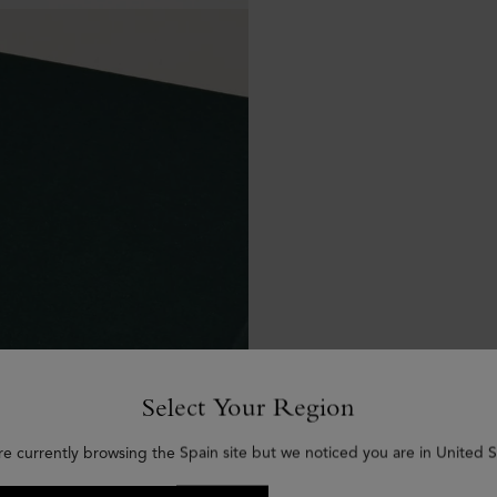
Select Your Region
re currently browsing the Spain site but we noticed you are in United S