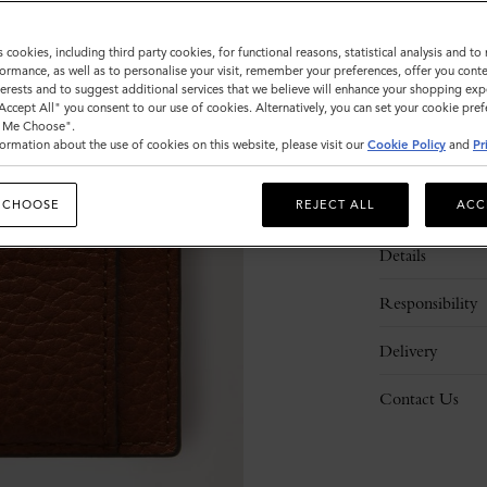
s cookies, including third party cookies, for functional reasons, statistical analysis and t
ormance, as well as to personalise your visit, remember your preferences, offer you conte
nterests and to suggest additional services that we believe will enhance your shopping exp
"Accept All" you consent to our use of cookies. Alternatively, you can set your cookie pre
t Me Choose".
ormation about the use of cookies on this website, please visit our
Cookie Policy
and
Pr
Description
 CHOOSE
REJECT ALL
ACC
Details
Responsibility
Delivery
Contact Us