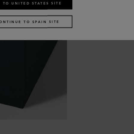
 TO UNITED STATES SITE
ONTINUE TO SPAIN SITE