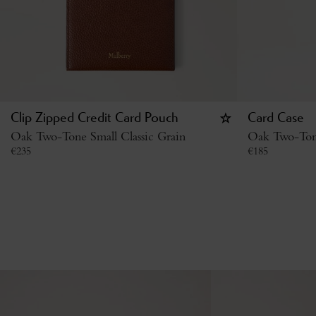
Clip Zipped Credit Card Pouch
Card Case
Oak Two-Tone Small Classic Grain
Oak Two-Tone
€
235
€
185