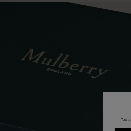
You a