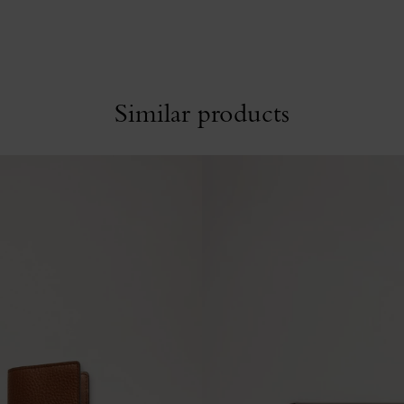
Similar products