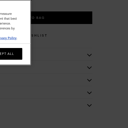
o measure
ADD TO BAG
nt that best
erience.
ferences by
WISHLIST
ivacy Policy
.
EPT ALL