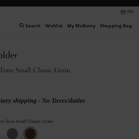
|
EN
DE
Search
Wishlist
My Mulberry
Shopping Bag
older
one Small Classic Grain
ary shipping - No Taxes/duties
o-Tone Small Classic Grain