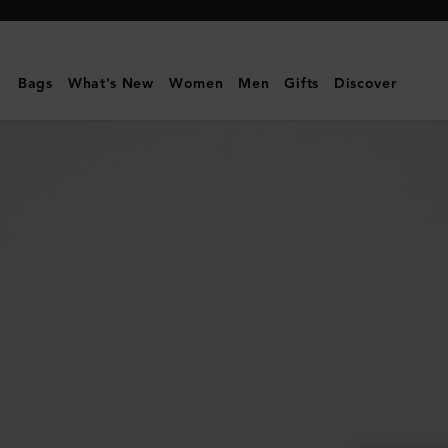
Mulberry
|
Card
Bags
What's New
Women
Men
Gifts
Discover
Holder
|
Oak
Two-
Tone
Small
Classic
Grain
|
Men