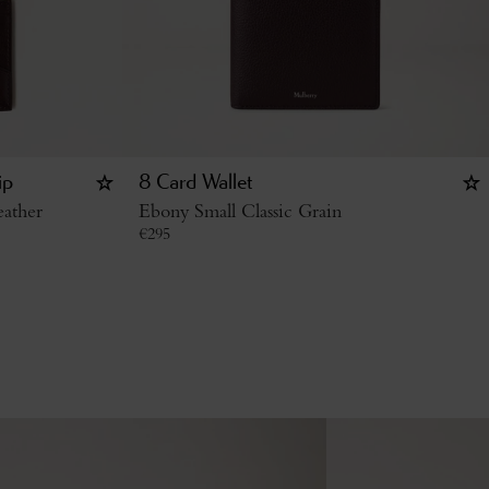
ip
8 Card Wallet
ather
Ebony Small Classic Grain
€
295