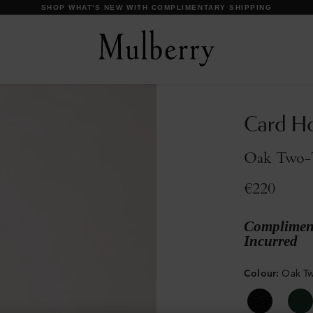
DISCOVER OUR ICONS
Card H
Oak Two-T
€220
Compliment
Incurred
Colour
:
Oak Tw