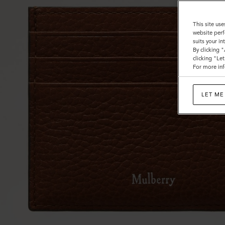
This site use
website perf
suits your i
By clicking 
clicking "Le
For more inf
LET ME