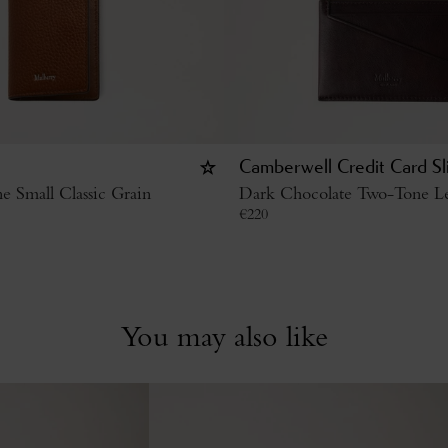
Camberwell Credit Card Sl
 Small Classic Grain
Dark Chocolate Two-Tone Le
€
220
You may also like