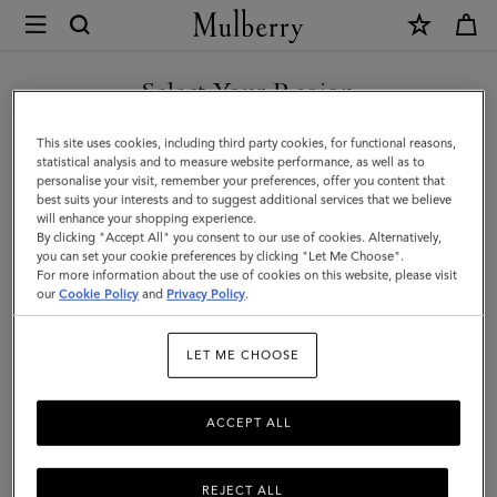
×
Mulberry
|
SHOP WHAT'S NEW WITH COMPLIMENTARY SHIPPING
Chiltern
Select Your Region
Phone
You are currently browsing the Spain site but we noticed you
This site uses cookies, including third party cookies, for functional reasons,
Pouch
are in United States.
statistical analysis and to measure website performance, as well as to
personalise your visit, remember your preferences, offer you content that
|
best suits your interests and to suggest additional services that we believe
GO TO UNITED STATES SITE
will enhance your shopping experience.
Black
By clicking "Accept All" you consent to our use of cookies. Alternatively,
Small
you can set your cookie preferences by clicking "Let Me Choose".
For more information about the use of cookies on this website, please visit
CONTINUE TO SPAIN SITE
Classic
our
Cookie Policy
and
Privacy Policy
.
Grain
LET ME CHOOSE
|
Men
ACCEPT ALL
REJECT ALL