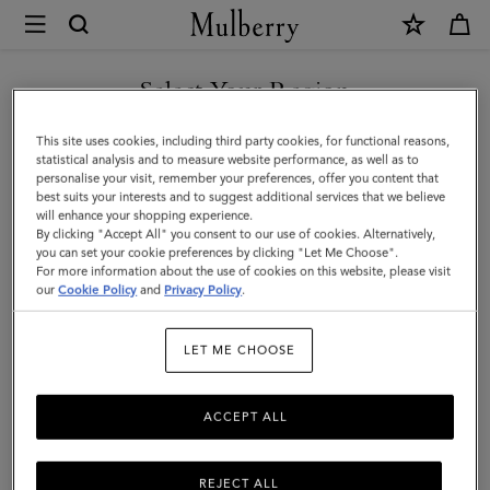
×
Mulberry
|
SHOP WHAT'S NEW WITH COMPLIMENTARY SHIPPING
Chiltern
Select Your Region
Crossbody
You are currently browsing the Spain site but we noticed you
This site uses cookies, including third party cookies, for functional reasons,
Messenger
are in United States.
statistical analysis and to measure website performance, as well as to
personalise your visit, remember your preferences, offer you content that
|
best suits your interests and to suggest additional services that we believe
GO TO UNITED STATES SITE
will enhance your shopping experience.
Black
By clicking "Accept All" you consent to our use of cookies. Alternatively,
Small
you can set your cookie preferences by clicking "Let Me Choose".
For more information about the use of cookies on this website, please visit
CONTINUE TO SPAIN SITE
Classic
our
Cookie Policy
and
Privacy Policy
.
Grain
LET ME CHOOSE
ACCEPT ALL
REJECT ALL