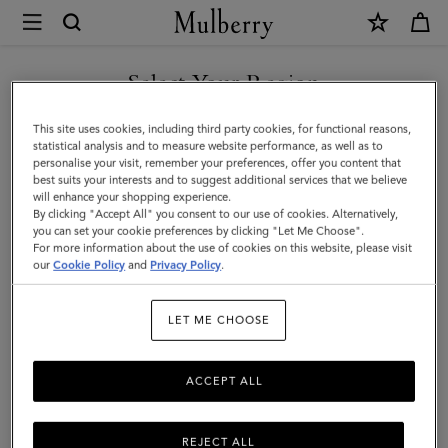
×
Mulberry
|
SHOP WHAT'S NEW WITH COMPLIMENTARY SHIPPING
Ties
Select Your Region
Ties & Cufflinks
&
You are currently browsing the Spain site but we noticed you
This site uses cookies, including third party cookies, for functional reasons,
Cufflinks
Browse our range of designer cufflinks and ties for men. Elevate
are in United States.
statistical analysis and to measure website performance, as well as to
your working wardrobe with signature cufflinks and silk ties in a
personalise your visit, remember your preferences, offer you content that
|
range of sophisticated solid hues and playful patterns.
best suits your interests and to suggest additional services that we believe
GO TO UNITED STATES SITE
will enhance your shopping experience.
Accessories
By clicking "Accept All" you consent to our use of cookies. Alternatively,
|
you can set your cookie preferences by clicking "Let Me Choose".
All Accessories
Wallets
Scarves
Hats & Gloves
Sungl
For more information about the use of cookies on this website, please visit
CONTINUE TO SPAIN SITE
Men
our
Cookie Policy
and
Privacy Policy
.
LET ME CHOOSE
All Accessories
Wallets
Scarves
Hats & Gloves
Sungl
ACCEPT ALL
REJECT ALL