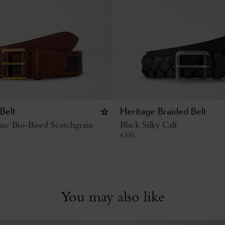
Belt
Heritage Braided Belt
ac Bio-Based Scotchgrain
Black Silky Calf
€
335
You may also like