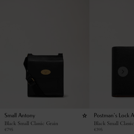
Small Antony
Postman's Lock 
Black Small Classic Grain
Black Small Classi
€
795
€
395