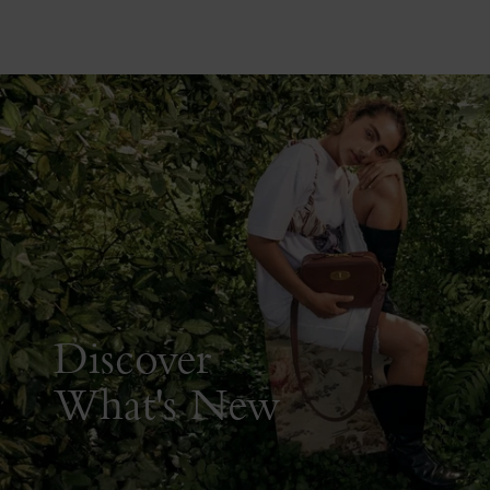
Discover
What's New