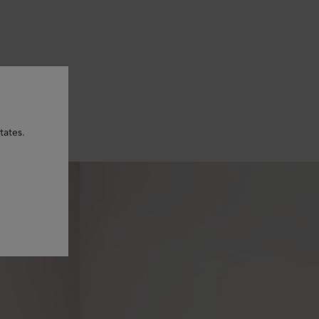
tates.