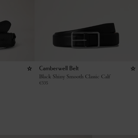
Camberwell Belt
Black Shiny Smooth Classic Calf
€
335