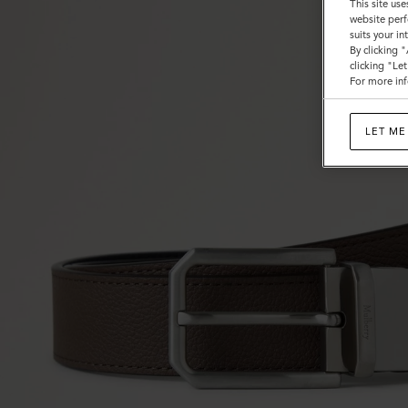
This site use
website perf
suits your i
By clicking 
clicking "Le
For more inf
LET ME