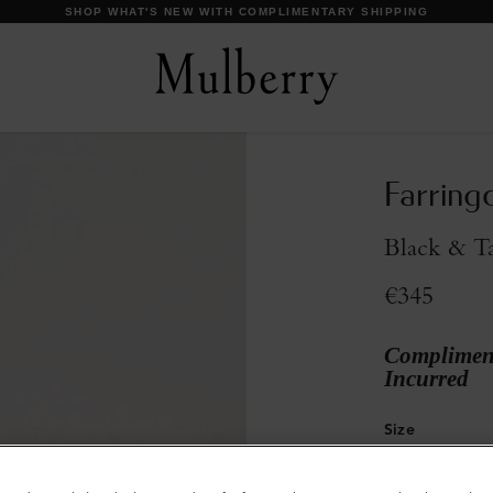
DISCOVER OUR ICONS
Farring
Black & T
€345
Compliment
Incurred
Size
S
M