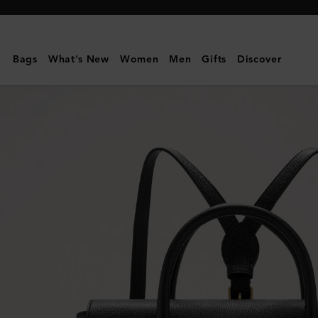
Mulberry
|
Bayswater
Bags
What's New
Women
Men
Gifts
Discover
Backpack
|
Black
Classic
Grain
|
Customer
Services
Area