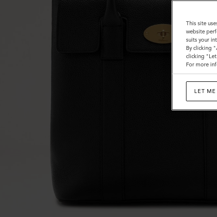
This site use
website perf
suits your i
By clicking 
clicking "Le
For more inf
LET ME