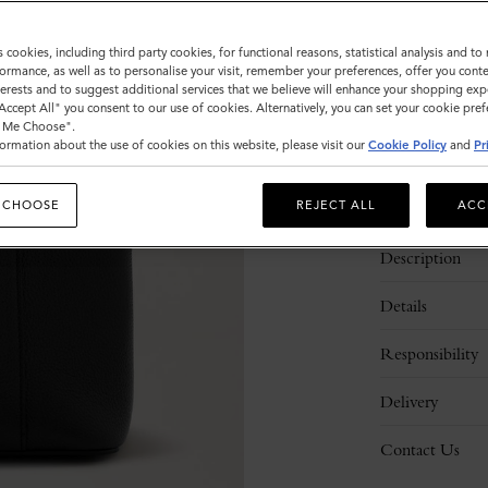
Sold out
s cookies, including third party cookies, for functional reasons, statistical analysis and t
ormance, as well as to personalise your visit, remember your preferences, offer you conte
nterests and to suggest additional services that we believe will enhance your shopping exp
"Accept All" you consent to our use of cookies. Alternatively, you can set your cookie pre
t Me Choose".
ormation about the use of cookies on this website, please visit our
Cookie Policy
and
Pr
 CHOOSE
REJECT ALL
ACC
Description
Details
Responsibility
Delivery
Contact Us