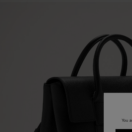
You a