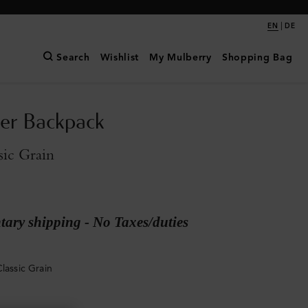
|
EN
DE
Search
Wishlist
My Mulberry
Shopping Bag
er Backpack
sic Grain
ary shipping - No Taxes/duties
lassic Grain