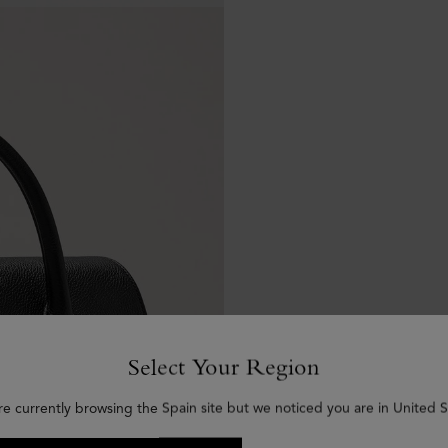
Select Your Region
re currently browsing the Spain site but we noticed you are in United S