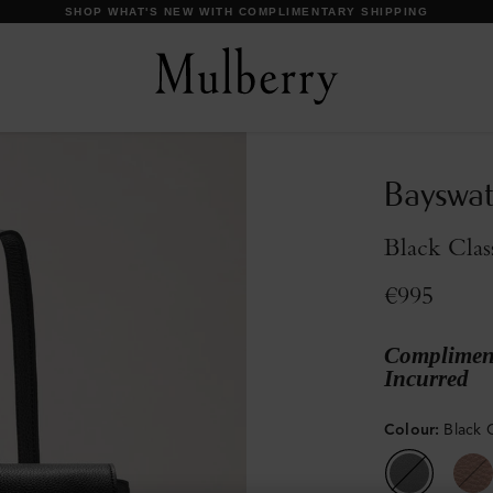
DISCOVER OUR ICONS
Bayswat
Black Clas
€995
Compliment
Incurred
Colour
:
Black C