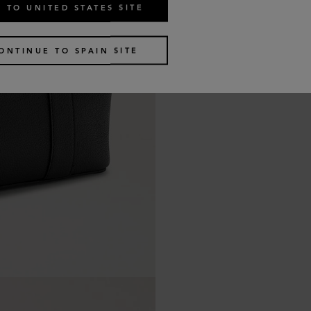
 TO UNITED STATES SITE
ONTINUE TO SPAIN SITE