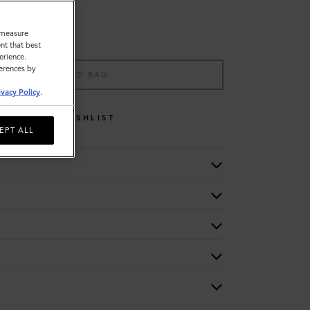
o measure
nt that best
erience.
ferences by
ADD TO BAG
ivacy Policy
.
WISHLIST
EPT ALL