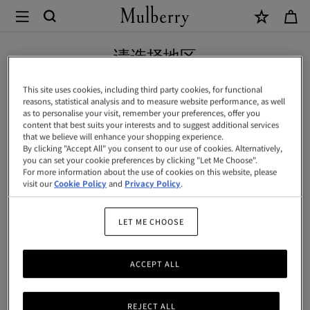
×
Mulberry
|
Continental
请选择地区
长
您正在浏览中国内地地区网站，但我们发现您现位于美国。
This site uses cookies, including third party cookies, for functional
款
reasons, statistical analysis and to measure website performance, as well
as to personalise your visit, remember your preferences, offer you
拉
前往美国网站
content that best suits your interests and to suggest additional services
that we believe will enhance your shopping experience.
链
By clicking "Accept All" you consent to our use of cookies. Alternatively,
you can set your cookie preferences by clicking "Let Me Choose".
卡
前往中国内地网站
For more information about the use of cookies on this website, please
包
visit our
Cookie Policy
and
Privacy Policy
.
|
LET ME CHOOSE
黑
色
ACCEPT ALL
经
典
REJECT ALL