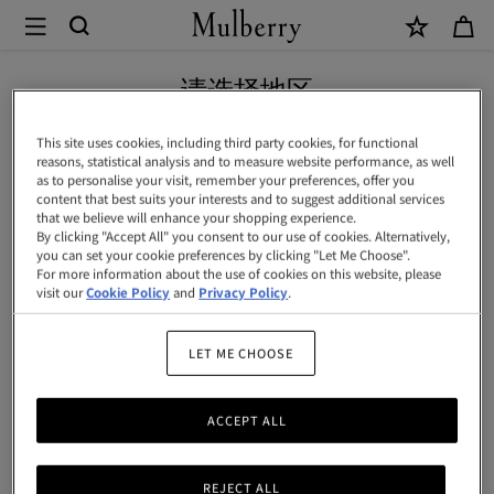
×
Mulberry
|
Continental
请选择地区
长
您正在浏览中国内地地区网站，但我们发现您现位于美国。
This site uses cookies, including third party cookies, for functional
款
reasons, statistical analysis and to measure website performance, as well
as to personalise your visit, remember your preferences, offer you
拉
前往美国网站
content that best suits your interests and to suggest additional services
that we believe will enhance your shopping experience.
链
By clicking "Accept All" you consent to our use of cookies. Alternatively,
you can set your cookie preferences by clicking "Let Me Choose".
卡
前往中国内地网站
For more information about the use of cookies on this website, please
包
visit our
Cookie Policy
and
Privacy Policy
.
|
LET ME CHOOSE
黑
樱
ACCEPT ALL
桃
色
REJECT ALL