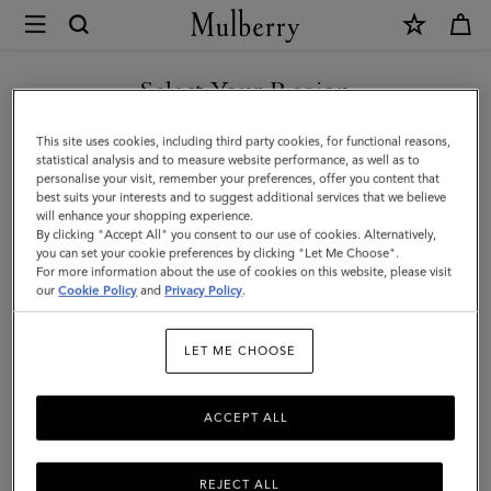
×
Mulberry
|
Large
Select Your Region
Cosmetic
You are currently browsing the Switzerland site but we noticed
This site uses cookies, including third party cookies, for functional reasons,
Pouch
you are in United States.
statistical analysis and to measure website performance, as well as to
personalise your visit, remember your preferences, offer you content that
|
best suits your interests and to suggest additional services that we believe
GO TO UNITED STATES SITE
will enhance your shopping experience.
Black
By clicking "Accept All" you consent to our use of cookies. Alternatively,
Small
you can set your cookie preferences by clicking "Let Me Choose".
For more information about the use of cookies on this website, please visit
CONTINUE TO
Classic
our
Cookie Policy
and
Privacy Policy
.
SWITZERLAND SITE
Grain
LET ME CHOOSE
|
Women
ACCEPT ALL
REJECT ALL