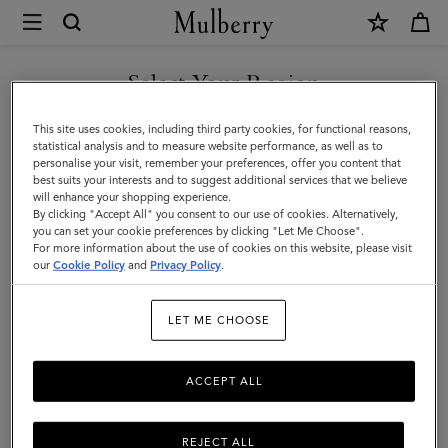
×
Mulberry
|
Technology
Select Your Region
Technology
|
You are currently browsing the Switzerland site but we noticed
This site uses cookies, including third party cookies, for functional reasons,
Small
you are in United States.
statistical analysis and to measure website performance, as well as to
Filter And Sort
9
Products
personalise your visit, remember your preferences, offer you content that
Leather
best suits your interests and to suggest additional services that we believe
GO TO UNITED STATES SITE
will enhance your shopping experience.
Goods
By clicking "Accept All" you consent to our use of cookies. Alternatively,
|
you can set your cookie preferences by clicking "Let Me Choose".
For more information about the use of cookies on this website, please visit
CONTINUE TO
Women
our
Cookie Policy
and
Privacy Policy
.
SWITZERLAND SITE
LET ME CHOOSE
ACCEPT ALL
REJECT ALL