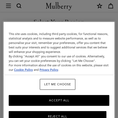
×
Mulberry
|
Darley
Select Your Region
Folded
You are currently browsing the Switzerland site but we noticed
This site uses cookies, including third party cookies, for functional reasons,
Multi-
you are in United States.
statistical analysis and to measure website performance, as well as to
personalise your visit, remember your preferences, offer you content that
Card
best suits your interests and to suggest additional services that we believe
GO TO UNITED STATES SITE
will enhance your shopping experience.
Wallet
By clicking "Accept All" you consent to our use of cookies. Alternatively,
|
you can set your cookie preferences by clicking "Let Me Choose".
For more information about the use of cookies on this website, please visit
CONTINUE TO
Cashmere
our
Cookie Policy
and
Privacy Policy
.
SWITZERLAND SITE
Taupe
LET ME CHOOSE
Small
Classic
ACCEPT ALL
Grain
REJECT ALL