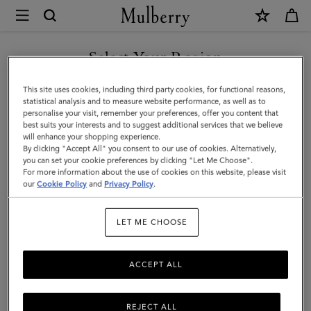
×
Mulberry
|
Continental
Select Your Region
Wallet
You are currently browsing the Switzerland site but we noticed
This site uses cookies, including third party cookies, for functional reasons,
|
you are in United States.
statistical analysis and to measure website performance, as well as to
personalise your visit, remember your preferences, offer you content that
Night
best suits your interests and to suggest additional services that we believe
GO TO UNITED STATES SITE
will enhance your shopping experience.
Sky
By clicking "Accept All" you consent to our use of cookies. Alternatively,
Small
you can set your cookie preferences by clicking "Let Me Choose".
For more information about the use of cookies on this website, please visit
CONTINUE TO
Classic
our
Cookie Policy
and
Privacy Policy
.
SWITZERLAND SITE
Grain
LET ME CHOOSE
ACCEPT ALL
REJECT ALL