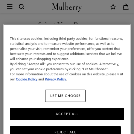
×
Mulberry
|
Small
Select Your Region
Darley
You are currently browsing the Switzerland site but we noticed
This site uses cookies, including third party cookies, for functional reasons,
|
you are in United States.
statistical analysis and to measure website performance, as well as to
personalise your visit, remember your preferences, offer you content that
Mulberry
best suits your interests and to suggest additional services that we believe
GO TO UNITED STATES SITE
will enhance your shopping experience.
Green
By clicking "Accept All" you consent to our use of cookies. Alternatively,
Heavy
you can set your cookie preferences by clicking "Let Me Choose".
For more information about the use of cookies on this website, please visit
CONTINUE TO
Grain
our
Cookie Policy
and
Privacy Policy
.
SWITZERLAND SITE
|
LET ME CHOOSE
Women
ACCEPT ALL
REJECT ALL