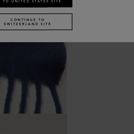
 TO UNITED STATES SITE
CONTINUE TO
SWITZERLAND SITE