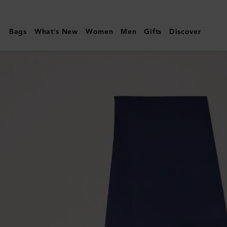
Mulberry
|
Bags
What's New
Women
Men
Gifts
Discover
Small
Solid
Merino
Wool
Scarf
|
Night
Sky
Merino
Wool