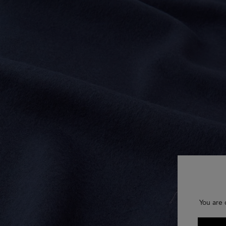
You are 