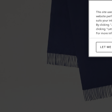
This site use
website perf
suits your i
By clicking 
clicking "Le
For more inf
LET ME