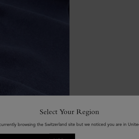
Select Your Region
currently browsing the Switzerland site but we noticed you are in Unite