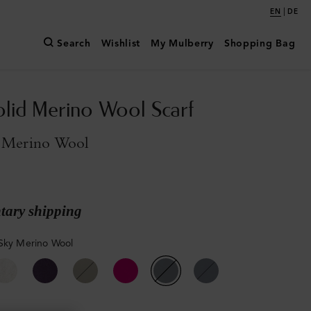
|
EN
DE
Search
Wishlist
My Mulberry
Shopping Bag
olid Merino Wool Scarf
 Merino Wool
ary shipping
Sky Merino Wool