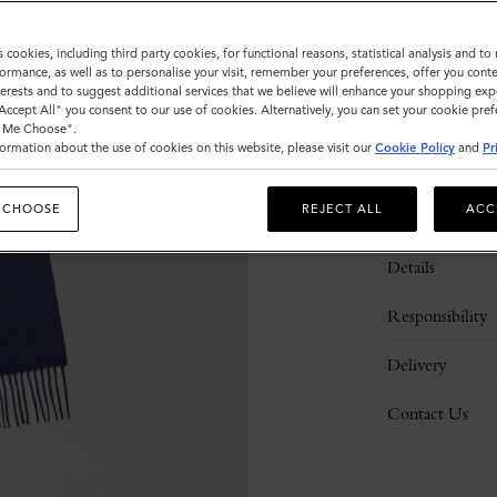
s cookies, including third party cookies, for functional reasons, statistical analysis and t
ormance, as well as to personalise your visit, remember your preferences, offer you conte
nterests and to suggest additional services that we believe will enhance your shopping exp
"Accept All" you consent to our use of cookies. Alternatively, you can set your cookie pre
t Me Choose".
ormation about the use of cookies on this website, please visit our
Cookie Policy
and
Pr
 CHOOSE
REJECT ALL
ACC
Description
Details
Responsibility
Delivery
Contact Us