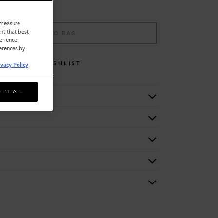
o measure
nt that best
ADD TO BAG
erience.
ferences by
WISHLIST
ivacy Policy
.
EPT ALL