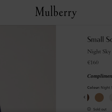
Small S
Night Sky
€160
Compliment
Colour
:
Night 
Sold out