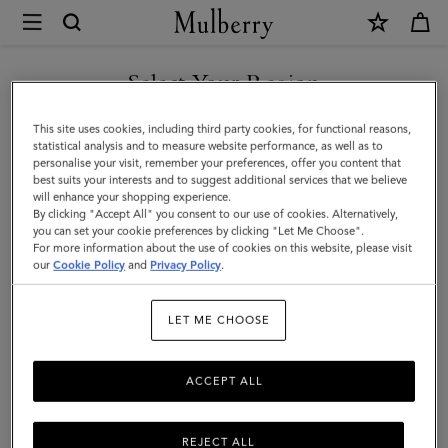
×
Mulberry
|
Small
Select Your Region
Leather
You are currently browsing the Switzerland site but we noticed
This site uses cookies, including third party cookies, for functional reasons,
Dog
you are in United States.
statistical analysis and to measure website performance, as well as to
personalise your visit, remember your preferences, offer you content that
Collar
best suits your interests and to suggest additional services that we believe
GO TO UNITED STATES SITE
will enhance your shopping experience.
|
By clicking "Accept All" you consent to our use of cookies. Alternatively,
Dune
you can set your cookie preferences by clicking "Let Me Choose".
For more information about the use of cookies on this website, please visit
CONTINUE TO
&
our
Cookie Policy
and
Privacy Policy
.
SWITZERLAND SITE
Oxblood
LET ME CHOOSE
Small
Classic
ACCEPT ALL
Grain
REJECT ALL