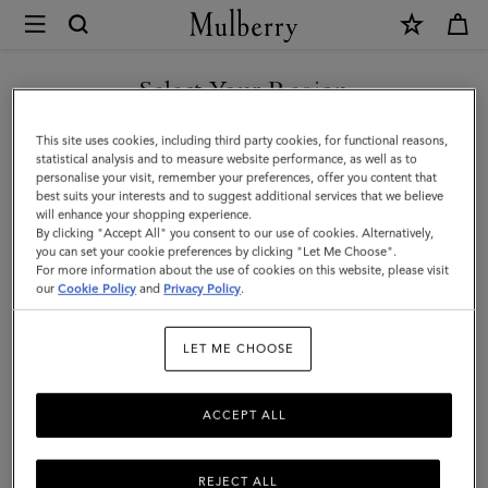
×
Mulberry
|
Puzzle
Select Your Region
Keyring
You are currently browsing the Switzerland site but we noticed
This site uses cookies, including third party cookies, for functional reasons,
-
you are in United States.
statistical analysis and to measure website performance, as well as to
personalise your visit, remember your preferences, offer you content that
Crab
best suits your interests and to suggest additional services that we believe
GO TO UNITED STATES SITE
will enhance your shopping experience.
|
By clicking "Accept All" you consent to our use of cookies. Alternatively,
Double
you can set your cookie preferences by clicking "Let Me Choose".
For more information about the use of cookies on this website, please visit
CONTINUE TO
Yellow
our
Cookie Policy
and
Privacy Policy
.
SWITZERLAND SITE
Classic
LET ME CHOOSE
Smooth
Calf
ACCEPT ALL
REJECT ALL