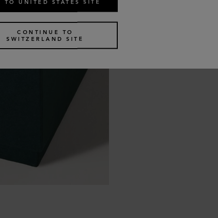
 TO UNITED STATES SITE
CONTINUE TO
SWITZERLAND SITE