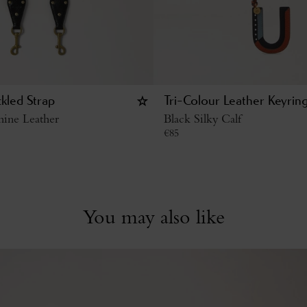
kled Strap
Tri-Colour Leather Keyrin
hine Leather
Black Silky Calf
€
85
You may also like