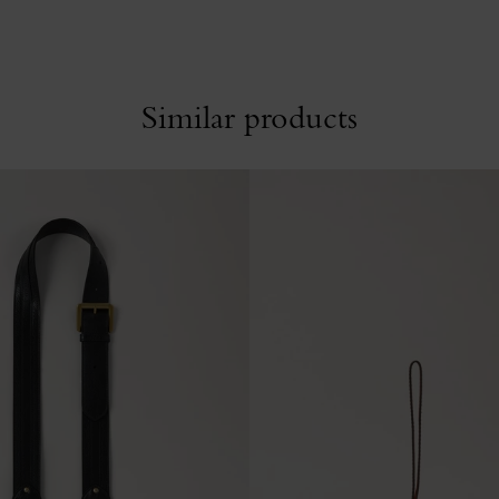
Similar products