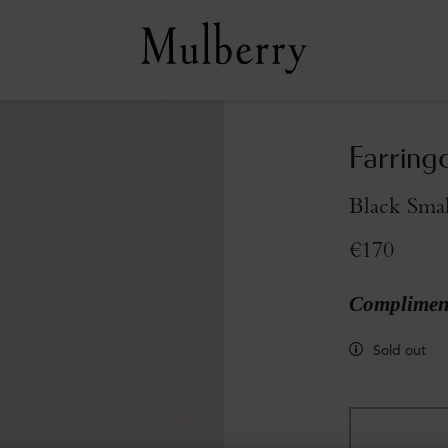
Farring
Black Smal
€170
Compliment
Sold out