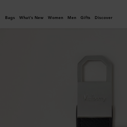
Mulberry
|
Bags
What's New
Women
Men
Gifts
Discover
Farringdon
Keyring
|
Black
Small
Pebble
Grain
|
Women