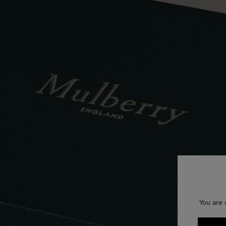
You are 