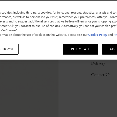
s cookies, including third party cookies, for functional reasons, statistical analysis and t
ormance, as well as to personalise your visit, remember your preferences, offer you conte
nterests and to suggest additional services that we believe will enhance your shopping exp
"Accept All" you consent to our use of cookies. Alternatively, you can set your cookie pre
Description
t Me Choose".
ormation about the use of cookies on this website, please visit our
Cookie Policy
and
Pr
Details
 CHOOSE
REJECT ALL
ACC
Responsibility
Delivery
Contact Us