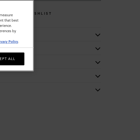
WISHLIST
o measure
nt that best
erience.
ferences by
ivacy Policy
.
EPT ALL