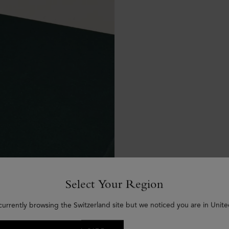
Select Your Region
currently browsing the Switzerland site but we noticed you are in Unite