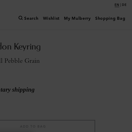
|
EN
DE
Search
Wishlist
My Mulberry
Shopping Bag
don Keyring
l Pebble Grain
ary shipping
ADD TO BAG