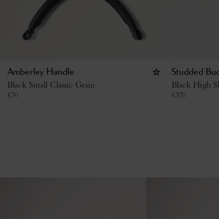
Amberley Handle
Studded Buc
Black Small Classic Grain
Black High S
€
70
€
370