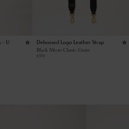
g - U
Debossed Logo Leather Strap
Black Micro Classic Grain
€
370