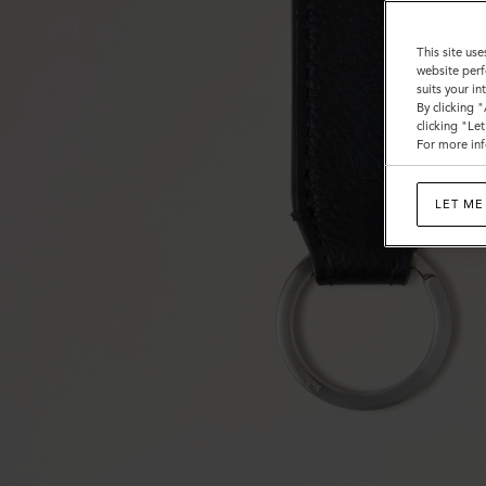
This site use
website perf
suits your i
By clicking 
clicking "Le
For more inf
LET ME