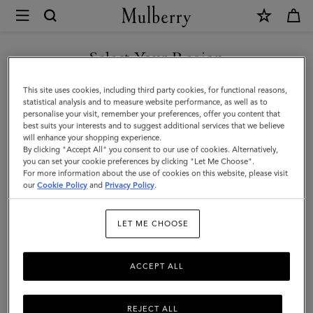
×
Mulberry
|
Bayswater
Select Your Region
Leather
You are currently browsing the Switzerland site but we noticed
This site uses cookies, including third party cookies, for functional reasons,
Bracelet
you are in United States.
statistical analysis and to measure website performance, as well as to
personalise your visit, remember your preferences, offer you content that
|
best suits your interests and to suggest additional services that we believe
GO TO UNITED STATES SITE
will enhance your shopping experience.
Black
By clicking "Accept All" you consent to our use of cookies. Alternatively,
Leather
you can set your cookie preferences by clicking "Let Me Choose".
For more information about the use of cookies on this website, please visit
CONTINUE TO
&
our
Cookie Policy
and
Privacy Policy
.
SWITZERLAND SITE
Metal
LET ME CHOOSE
ACCEPT ALL
REJECT ALL