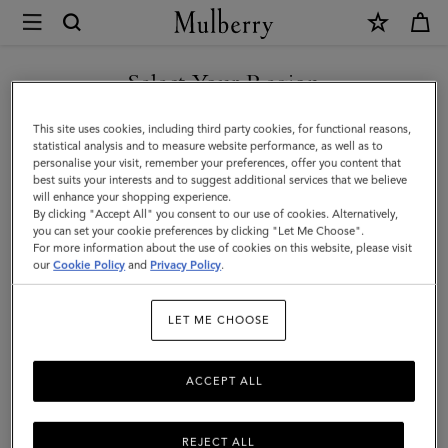
×
Mulberry
|
Raffy
Select Your Region
Sunglasses
You are currently browsing the Switzerland site but we noticed
This site uses cookies, including third party cookies, for functional reasons,
|
you are in United States.
statistical analysis and to measure website performance, as well as to
personalise your visit, remember your preferences, offer you content that
Tortoiseshell
best suits your interests and to suggest additional services that we believe
GO TO UNITED STATES SITE
will enhance your shopping experience.
Bio
By clicking "Accept All" you consent to our use of cookies. Alternatively,
Acetate
you can set your cookie preferences by clicking "Let Me Choose".
For more information about the use of cookies on this website, please visit
CONTINUE TO
|
our
Cookie Policy
and
Privacy Policy
.
SWITZERLAND SITE
Sunglasses
LET ME CHOOSE
ACCEPT ALL
REJECT ALL