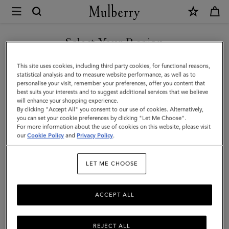
×
Mulberry
|
Laurie
Select Your Region
Sunglasses
You are currently browsing the Switzerland site but we noticed
This site uses cookies, including third party cookies, for functional reasons,
|
you are in United States.
statistical analysis and to measure website performance, as well as to
personalise your visit, remember your preferences, offer you content that
Tortoiseshell
best suits your interests and to suggest additional services that we believe
GO TO UNITED STATES SITE
will enhance your shopping experience.
Bio
By clicking "Accept All" you consent to our use of cookies. Alternatively,
Acetate
you can set your cookie preferences by clicking "Let Me Choose".
For more information about the use of cookies on this website, please visit
CONTINUE TO
|
our
Cookie Policy
and
Privacy Policy
.
SWITZERLAND SITE
Sunglasses
LET ME CHOOSE
ACCEPT ALL
REJECT ALL