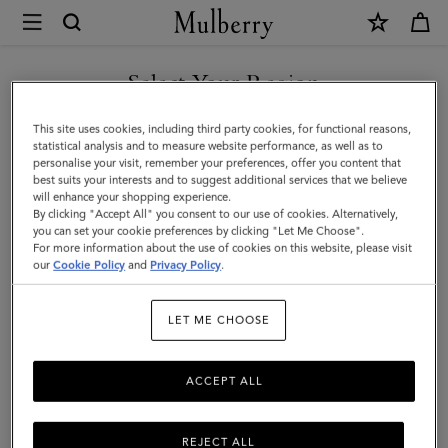
×
Mulberry
|
Iris
Select Your Region
Sunglasses
You are currently browsing the Switzerland site but we noticed
This site uses cookies, including third party cookies, for functional reasons,
|
you are in United States.
statistical analysis and to measure website performance, as well as to
personalise your visit, remember your preferences, offer you content that
Tortoiseshell
best suits your interests and to suggest additional services that we believe
GO TO UNITED STATES SITE
will enhance your shopping experience.
Bio
By clicking "Accept All" you consent to our use of cookies. Alternatively,
Acetate
you can set your cookie preferences by clicking "Let Me Choose".
For more information about the use of cookies on this website, please visit
CONTINUE TO
|
our
Cookie Policy
and
Privacy Policy
.
SWITZERLAND SITE
Sunglasses
LET ME CHOOSE
ACCEPT ALL
REJECT ALL