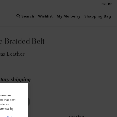
|
EN
DE
Search
Wishlist
My Mulberry
Shopping Bag
e Braided Belt
as Leather
ary shipping
Kansas Leather
o measure
nt that best
erience.
ferences by
Size Chart