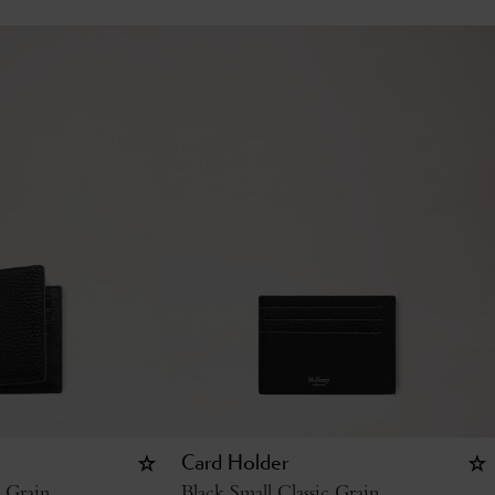
Card Holder
c Grain
Black Small Classic Grain