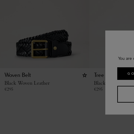
You are 
GO
Woven Belt
Tree Stud Belt
Black Woven Leather
Black Small Classi
€
295
€
295