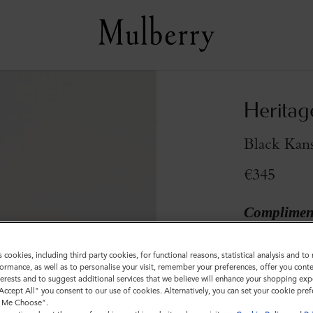
Heritag
Black Kans
€345
Compliment
Colour
:
Black 
s cookies, including third party cookies, for functional reasons, statistical analysis and t
ormance, as well as to personalise your visit, remember your preferences, offer you conte
nterests and to suggest additional services that we believe will enhance your shopping exp
"Accept All" you consent to our use of cookies. Alternatively, you can set your cookie pre
t Me Choose".