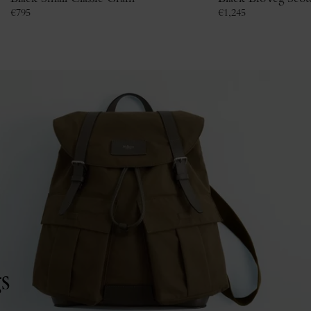
€
795
€
1,245
s