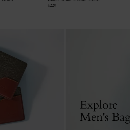
€
220
Explore
Men's Bag