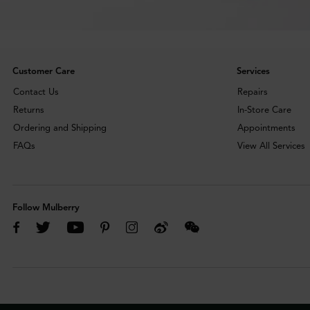
Customer Care
Services
Contact Us
Repairs
Returns
In-Store Care
Ordering and Shipping
Appointments
FAQs
View All Services
Follow Mulberry