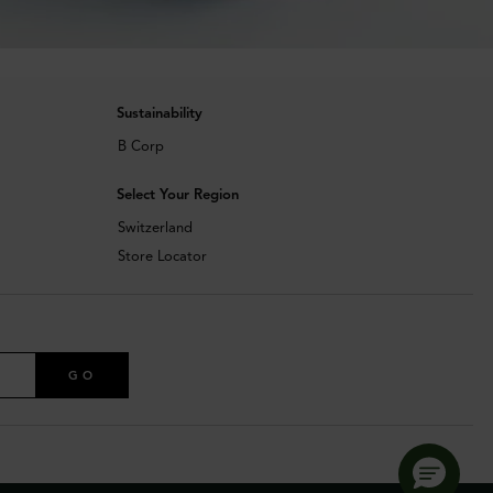
Sustainability
B Corp
Select Your Region
Switzerland
Store Locator
GO