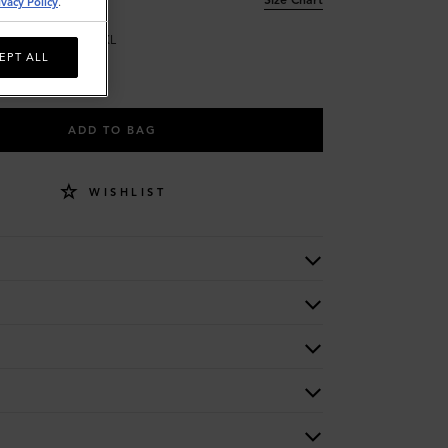
ivacy Policy
.
L
XL
EPT ALL
ADD TO BAG
WISHLIST