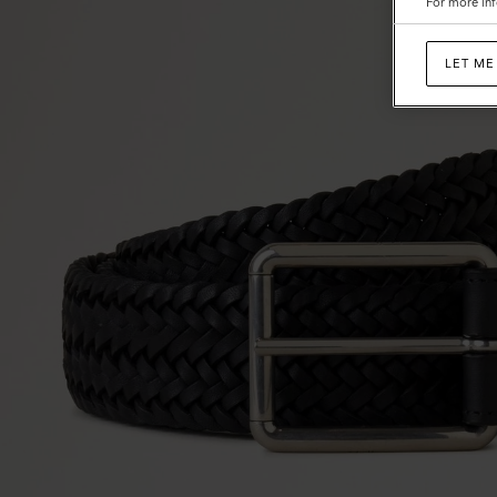
For more inf
LET ME