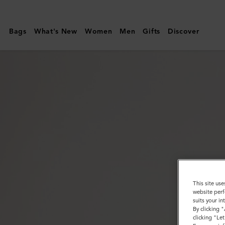
Mulberry
|
Bags
What's New
Women
Men
Gifts
Discover
Heritage
Braided
Belt
|
Black
Kansas
Leather
|
Men
This site use
website perf
suits your i
By clicking 
clicking "Le