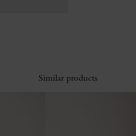
Similar products