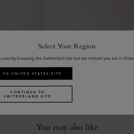
Select Your Region
currently browsing the Switzerland site but we noticed you are in Unite
 TO UNITED STATES SITE
Thin Darley Belt
c Grain
Black Natural Grain Leather
€
295
CONTINUE TO
SWITZERLAND SITE
You may also like