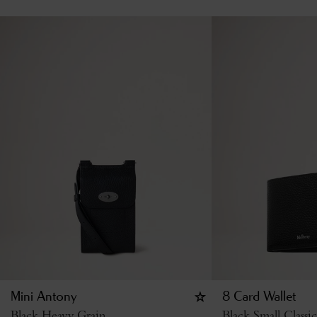
Mini Antony
8 Card Wallet
Black Heavy Grain
Black Small Classi