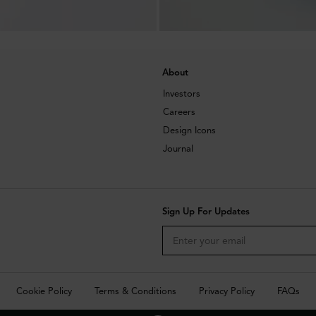
About
Investors
Careers
Design Icons
Journal
Sign Up For Updates
Cookie Policy
Terms & Conditions
Privacy Policy
FAQs