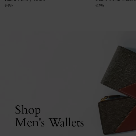
€
495
€
295
Shop
Men's Wallets