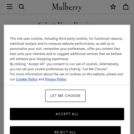
×
Mulberry
|
Small
Select Your Region
Iris
You are currently browsing the Switzerland site but we noticed
This site uses cookies, including third party cookies, for functional reasons,
|
you are in United States.
statistical analysis and to measure website performance, as well as to
personalise your visit, remember your preferences, offer you content that
Mulberry
best suits your interests and to suggest additional services that we believe
GO TO UNITED STATES SITE
will enhance your shopping experience.
Green
By clicking "Accept All" you consent to our use of cookies. Alternatively,
&
you can set your cookie preferences by clicking "Let Me Choose".
For more information about the use of cookies on this website, please visit
CONTINUE TO
Chalk
our
Cookie Policy
and
Privacy Policy
.
SWITZERLAND SITE
Heavy
LET ME CHOOSE
Grain
&
ACCEPT ALL
Silky
Calf
REJECT ALL