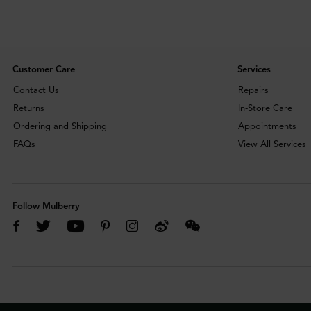
Customer Care
Services
Contact Us
Repairs
Returns
In-Store Care
Ordering and Shipping
Appointments
FAQs
View All Services
Follow Mulberry