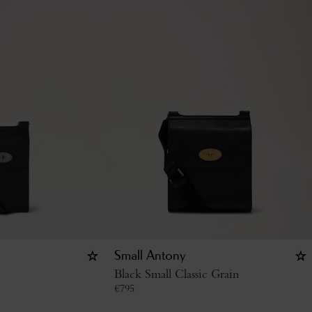
Small Antony
Black Small Classic Grain
€
795