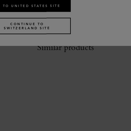
 TO UNITED STATES SITE
CONTINUE TO
SWITZERLAND SITE
Similar products