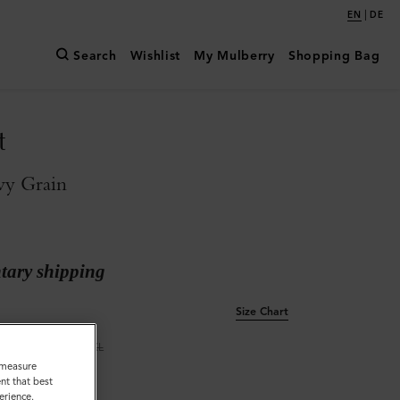
|
EN
DE
Search
Wishlist
My Mulberry
Shopping Bag
t
vy Grain
ary shipping
Size Chart
L
XL
o measure
nt that best
erience.