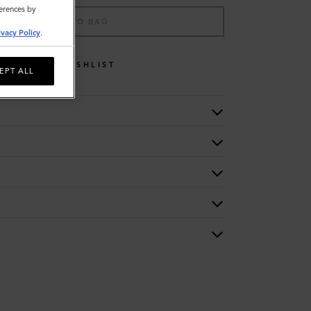
ferences by
ADD TO BAG
ivacy Policy
.
WISHLIST
EPT ALL