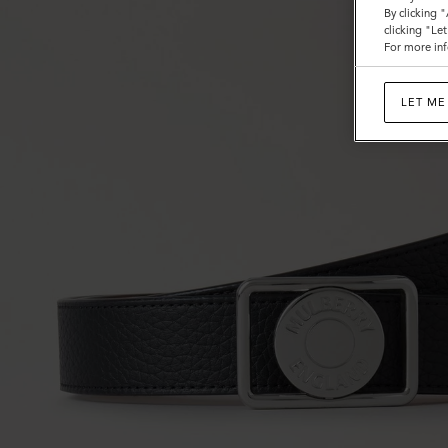
By clicking 
clicking "Le
For more inf
LET ME