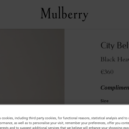
City Bel
Black Hea
€360
Compliment
Size
S
M
s cookies, including third party cookies, for functional reasons, statistical analysis and t
ormance, as well as to personalise your visit, remember your preferences, offer you conte
nterests and to suggest additional services that we believe will enhance your shopping exp