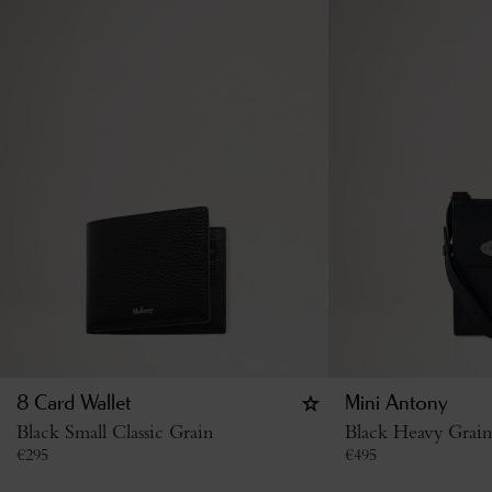
8 Card Wallet
Mini Antony
Black Small Classic Grain
Black Heavy Grain
€
295
€
495