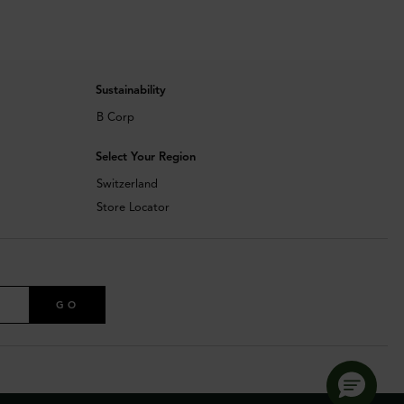
Sustainability
B Corp
Select Your Region
Switzerland
Store Locator
GO