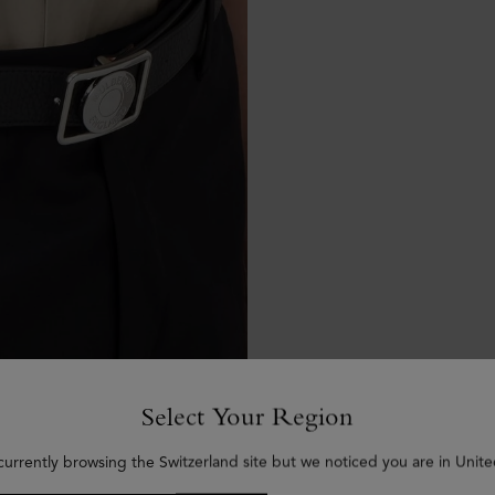
Select Your Region
currently browsing the Switzerland site but we noticed you are in Unite