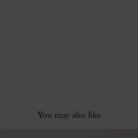
You may also like