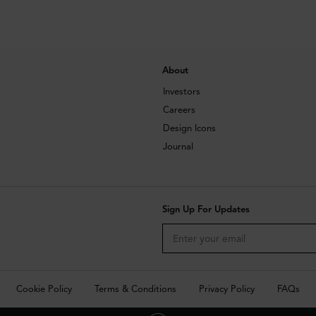
About
Investors
Careers
Design Icons
Journal
Sign Up For Updates
Cookie Policy
Terms & Conditions
Privacy Policy
FAQs