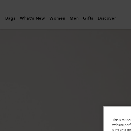
Mulberry
|
Bags
What's New
Women
Men
Gifts
Discover
City
Belt
|
Black
Heavy
Grain
|
Customer
Services
Area
This site use
website perf
suits your i