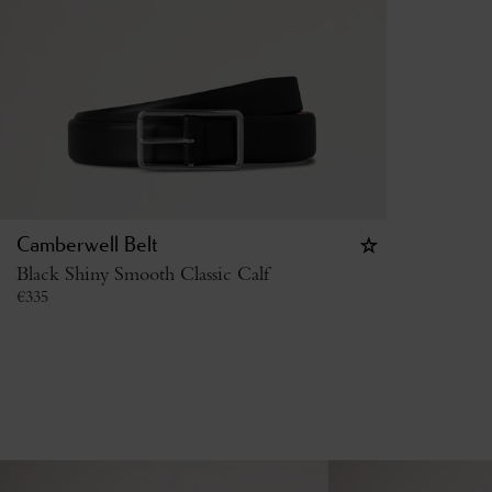
Camberwell Belt
Black Shiny Smooth Classic Calf
€
335