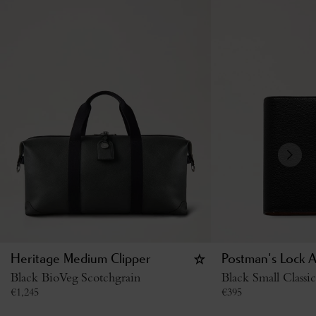
Heritage Medium Clipper
Postman's Lock 
Black BioVeg Scotchgrain
Black Small Classi
€
1,245
€
395