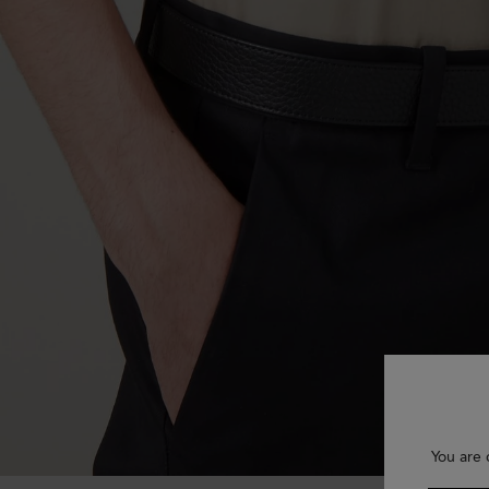
You are 