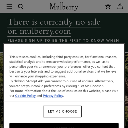
×
Coming
Soon
There is currently no sale
-
on mulberry.com
Mulberry
bags
PLEASE SIGN UP TO BE THE FIRST TO KNOW WHEN
THE MULBERRY SALE LAUNCHES
sale
|
This site uses cookies, including third party cookies, for functional reasons,
statistical analysis and to measure website performance, as well as to
Mulberry
personalise your visit, remember your preferences, offer you content that
best suits your interests and to suggest additional services that we believe
will enhance your shopping experience.
By clicking "Accept All" you consent to our use of cookies. Alternatively,
you can set your cookie preferences by clicking "Let Me Choose".
For more information about the use of cookies on this website, please visit
our
Cookie Policy
and
Privacy Policy
.
What's New
LET ME CHOOSE
SHOP NOW