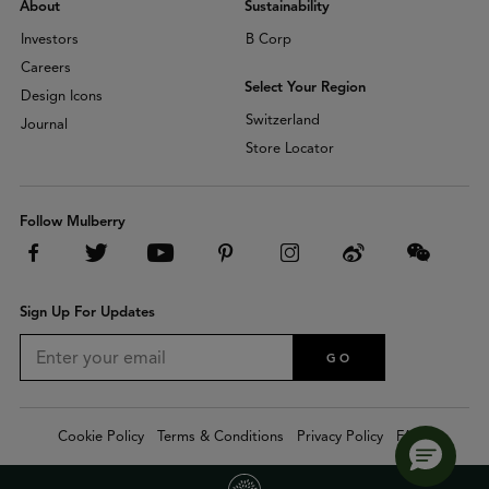
About
Sustainability
Investors
B Corp
Careers
Select Your Region
Design Icons
Switzerland
Journal
Store Locator
Follow Mulberry
Sign Up For Updates
GO
Cookie Policy
Terms & Conditions
Privacy Policy
FAQs