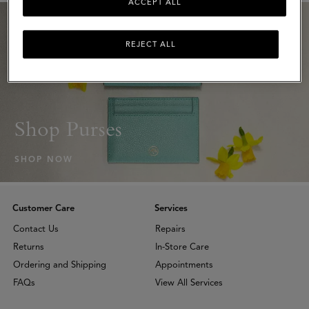
ACCEPT ALL
REJECT ALL
Shop Purses
SHOP NOW
Customer Care
Services
Contact Us
Repairs
Returns
In-Store Care
Ordering and Shipping
Appointments
FAQs
View All Services