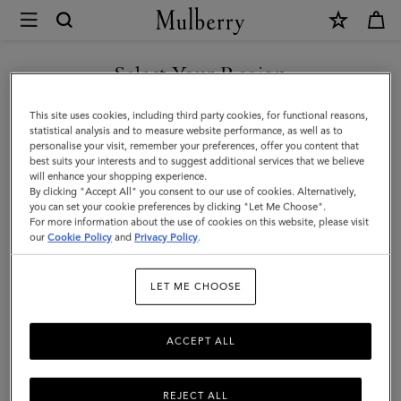
×
Mulberry
|
SHOP WHAT'S NEW WITH COMPLIMENTARY SHIPPING
Small
Select Your Region
Amberley
You are currently browsing the Canada site but we noticed you
This site uses cookies, including third party cookies, for functional reasons,
Satchel
are in United States.
statistical analysis and to measure website performance, as well as to
personalise your visit, remember your preferences, offer you content that
|
best suits your interests and to suggest additional services that we believe
GO TO UNITED STATES SITE
will enhance your shopping experience.
Mulberry
By clicking "Accept All" you consent to our use of cookies. Alternatively,
Green
you can set your cookie preferences by clicking "Let Me Choose".
For more information about the use of cookies on this website, please visit
CONTINUE TO CANADA
Small
our
Cookie Policy
and
Privacy Policy
.
SITE
Classic
LET ME CHOOSE
Grain
ACCEPT ALL
REJECT ALL