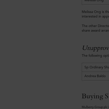
Melissa Ong
Melissa Ong is t
interested in app
The other Directo
share award arra
Unapprov
The following op
5p Ordinary Sh
Andrea Baldo
Buying S
Mulberry Group plc i