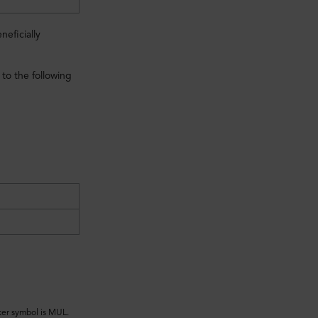
eficially
to the following
ker symbol is MUL.