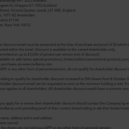
, Edinburgh EH1 3DQ Scotland
Ingram St, Glasgow G1 1DQ Scotland
Street, Victoria Quarter, Leeds, LS1 6BE, England
46, 1071 BZ Amsterdam
Malmö 21134
et, New York 10012
er discount email must be presented at the time of purchase and proof of ID which
ted within the email. Discount is available to the named shareholder only.
ermitted on up to £5,000 of product per annum (net of discount).
ailable on sale items; special promotions; limited edition/promotional products; purc
e purchases via www.mulberry.com
 SIPP, or any other form of personal pension, do not qualify for shareholder discoun
ding to qualify for shareholder discount increased to 500 shares from 8 October 
eholder discount email can be requested as soon as the minimum holding is met.
Fr
m applies to all shareholders.
All shareholder discount emails have a common ann
 to apply for or renew their shareholder discount should contact the Company by e
lberry.com) providing proof of their current shareholding or ask their broker/nom
 name, address and e-mail address
hares owned
 the shares are not held via a SIPP or any other form of personal pension