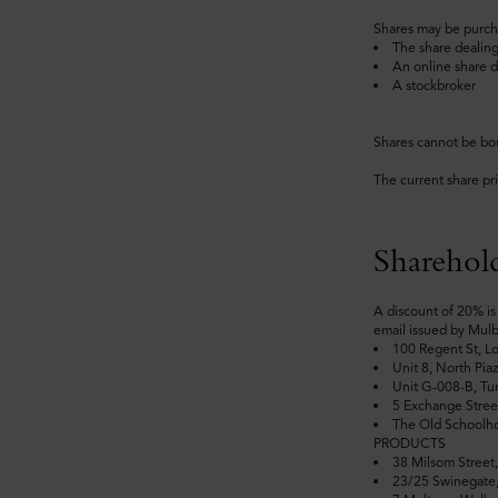
Shares may be purch
The share dealing
An online share d
A stockbroker
Shares cannot be bo
The current share pr
Sharehold
A discount of 20% is 
email issued by Mulb
100 Regent St, 
Unit 8, North Pi
Unit G-008-B, Tu
5 Exchange Stree
The Old Schoolh
PRODUCTS
38 Milsom Stre
23/25 Swinegat