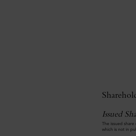
Sharehol
Issued Sha
The issued share 
which is not in p