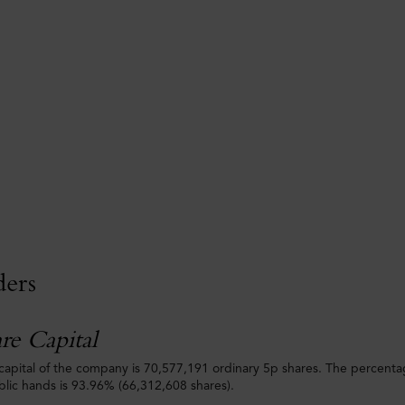
ders
re Capital
capital of the company is 70,577,191 ordinary 5p shares. The percenta
ublic hands is 93.96% (66,312,608 shares).