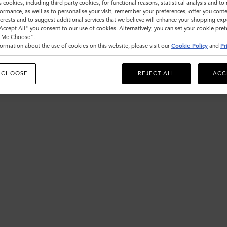
s cookies, including third party cookies, for functional reasons, statistical analysis and t
ormance, as well as to personalise your visit, remember your preferences, offer you conte
nterests and to suggest additional services that we believe will enhance your shopping exp
"Accept All" you consent to our use of cookies. Alternatively, you can set your cookie pre
t Me Choose".
ormation about the use of cookies on this website, please visit our
Cookie Policy
and
Pr
 CHOOSE
REJECT ALL
ACC