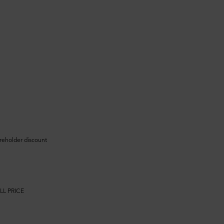
areholder discount
LL PRICE