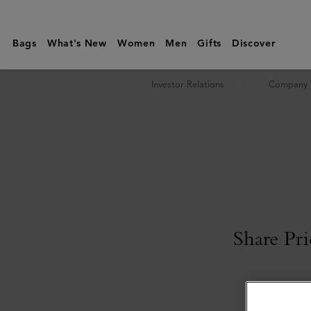
Investor
Relations
Bags
What's New
Women
Men
Gifts
Discover
|
Shareholders
Investor Relations
Company P
|
Mulberry
Share Pri