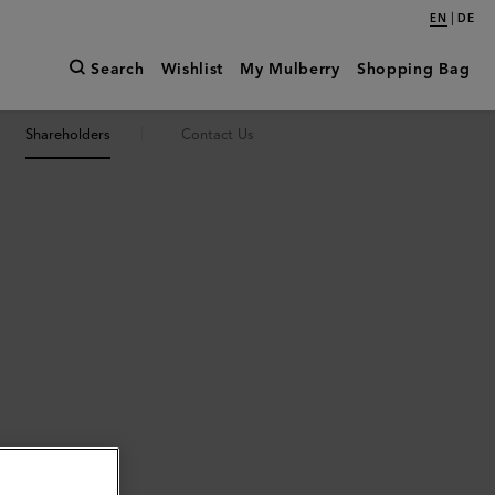
|
EN
DE
Search
Wishlist
My Mulberry
Shopping Bag
Shareholders
Contact Us