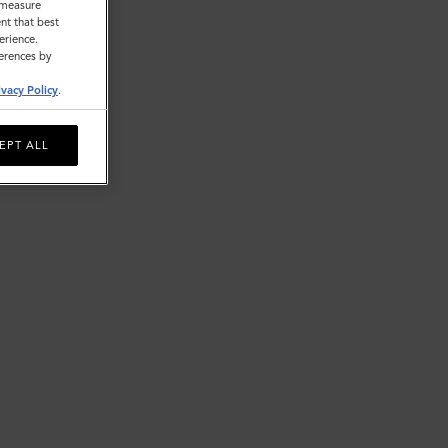
o measure
nt that best
erience.
ferences by
ivacy Policy
.
EPT ALL