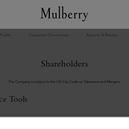
rofile
Corporate Governance
Reports & Results
Shareholders
The Company is subject to the UK City Code on Takeovers and Mergers.
ce Tools