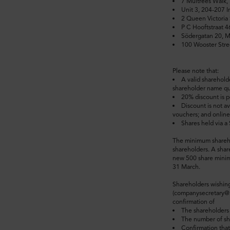
7 Multrees Walk
Unit 3, 204-207 
2 Queen Victoria 
P C Hooftstraat 
Södergatan 20, 
100 Wooster Stre
Please note that:
A valid sharehold
shareholder name quo
20% discount is p
Discount is not av
vouchers; and onlin
Shares held via a
The minimum sharehol
shareholders. A shar
new 500 share minimu
31 March.
Shareholders wishing
(companysecretary@mu
confirmation of
The shareholders
The number of s
Confirmation that