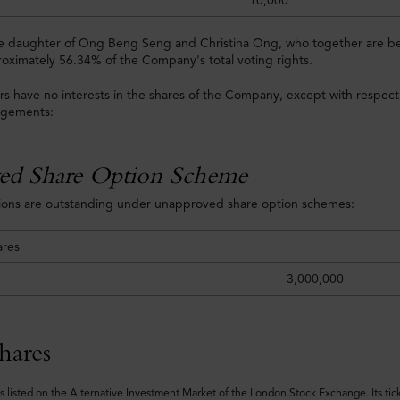
10,000
he daughter of Ong Beng Seng and Christina Ong, who together are ben
roximately 56.34% of the Company's total voting rights.
rs have no interests in the shares of the Company, except with respect 
ngements:
ed Share Option Scheme
tions are outstanding under unapproved share option schemes:
ares
3,000,000
hares
s listed on the Alternative Investment Market of the London Stock Exchange. Its tic