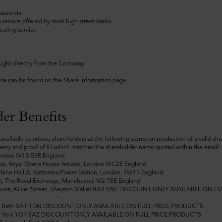
ased via:
 service offered by most high street banks
ealing service
ught directly from the Company.
ice can be found on the Share information page.
er Benefits
available to private shareholders at the following stores on production of a valid sh
erry and proof of ID which matches the shareholder name quoted within the email:
London W1B 5SR England
azza, Royal Opera House Arcade, London WC2E England
rbine Hall A, Battersea Power Station, London, SW11 England
t, The Royal Exchange, Manchester, M2 7EE England
ouse, Kilver Street, Shepton Mallet BA4 5NF DISCOUNT ONLY AVAILABLE ON FU
et, Bath BA1 1DN DISCOUNT ONLY AVAILABLE ON FULL PRICE PRODUCTS
e, York YO1 8AZ DISCOUNT ONLY AVAILABLE ON FULL PRICE PRODUCTS