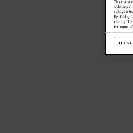
This site use
website perf
suits your i
By clicking 
clicking "Le
For more inf
LET ME