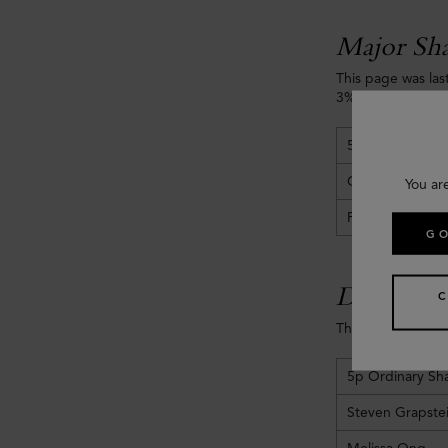
Major Sha
This page was las
3% or more of the
5p Ordinary Sh
Challice Limited
You ar
Frasers Group 
GO
Directors' 
The Directors' int
5p Ordinary Sh
Steven Grapste