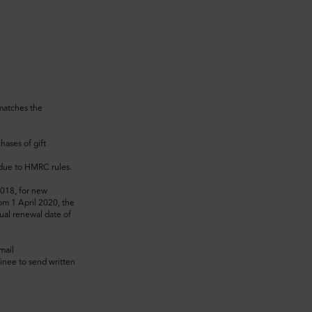
 matches the
hases of gift
t due to HMRC rules.
2018, for new
om 1 April 2020, the
ual renewal date of
mail
inee to send written