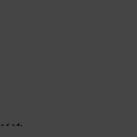
ge of equity