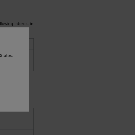
lowing interest in
:
e
States.