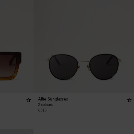
Alfie Sunglasses
2 colours
€
315