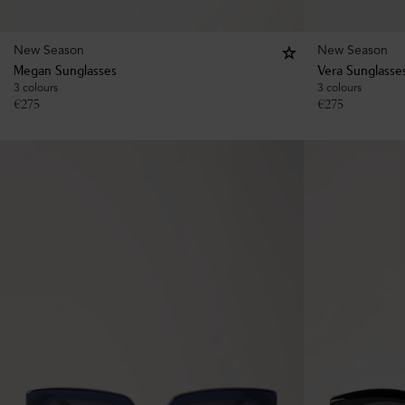
New Season
New Season
Megan Sunglasses
Vera Sunglasse
3 colours
3 colours
€
275
€
275