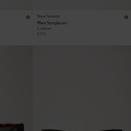
New Season
Mara Sunglasses
2 colours
€
315