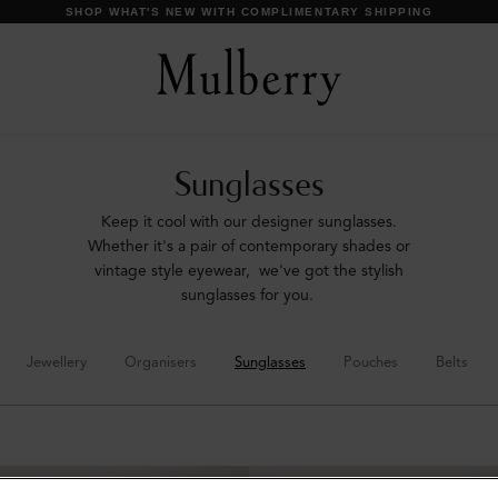
DISCOVER OUR ICONS
Sunglasses
Keep it cool with our designer sunglasses.
Whether it's a pair of contemporary shades or
vintage style eyewear, we've got the stylish
sunglasses for you.
Jewellery
Organisers
Sunglasses
Pouches
Belts