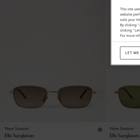
This site use
website perf
suits your i
By clicking 
clicking "Le
For more inf
LET ME
New Season
New Season
Ellis Sunglasses
Ellis Sunglasses