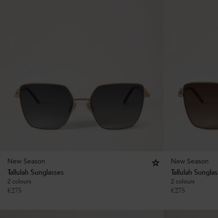
New Season
New Season
Tallulah Sunglasses
Tallulah Sungla
2 colours
2 colours
€
275
€
275