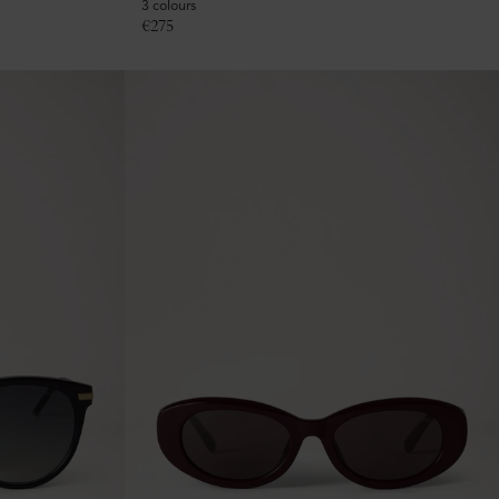
3 colours
€
275