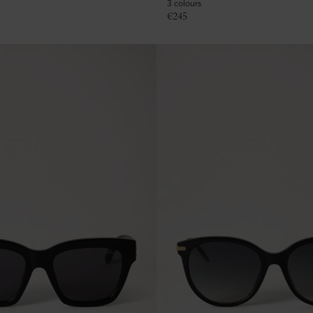
3 colours
€
245