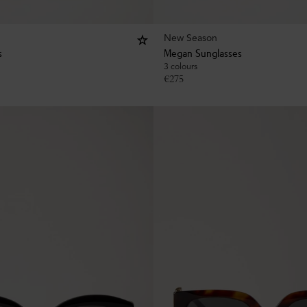
New Season
s
Megan Sunglasses
3 colours
€
275