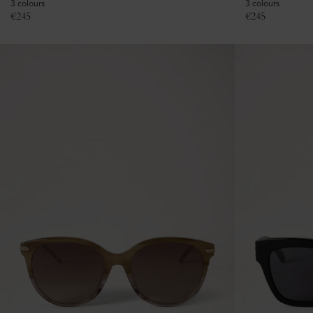
3 colours
3 colours
€
245
€
245