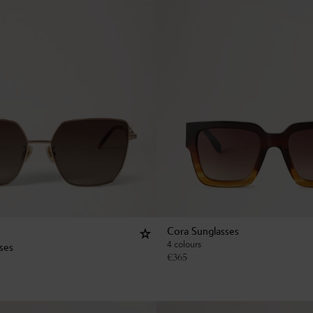
Cora Sunglasses
4 colours
sses
€
365