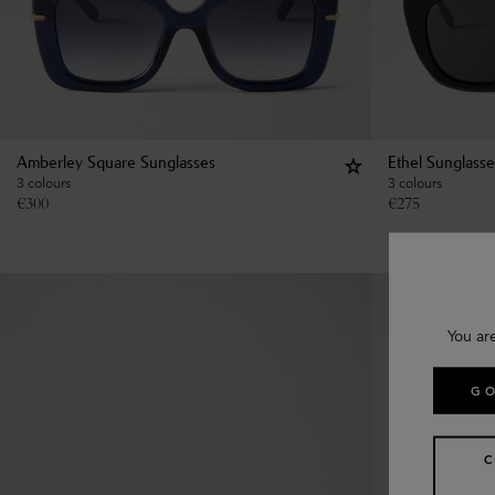
Amberley Square Sunglasses
Ethel Sunglasse
3 colours
3 colours
€
300
€
275
You ar
GO