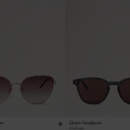
ses
Quinn Sunglasses
4 colours