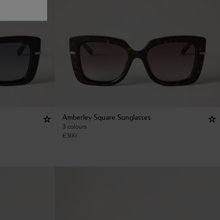
Amberley Square Sunglasses
3 colours
€
300