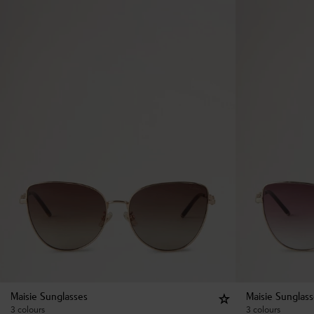
Maisie Sunglasses
Maisie Sunglas
3 colours
3 colours