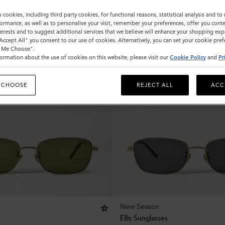
s cookies, including third party cookies, for functional reasons, statistical analysis and t
ormance, as well as to personalise your visit, remember your preferences, offer you conte
nterests and to suggest additional services that we believe will enhance your shopping exp
"Accept All" you consent to our use of cookies. Alternatively, you can set your cookie pre
t Me Choose".
ormation about the use of cookies on this website, please visit our
Cookie Policy
and
Pr
 CHOOSE
REJECT ALL
ACC
New Season
Ellis Sunglasses