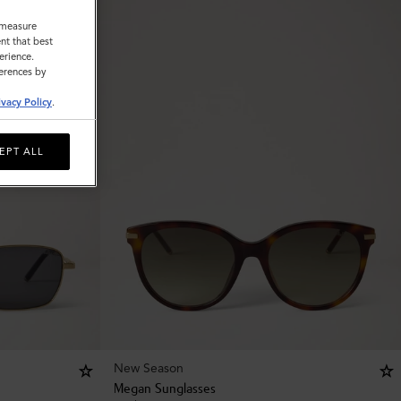
o measure
nt that best
erience.
ferences by
ivacy Policy
.
EPT ALL
New Season
Megan Sunglasses