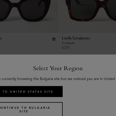
s
Luella Sunglasses
2 colours
€
275
Select Your Region
e currently browsing the Bulgaria site but we noticed you are in United 
 TO UNITED STATES SITE
CONTINUE TO BULGARIA
SITE