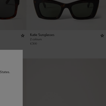
Katie Sunglasses
2 colours
€
300
States.