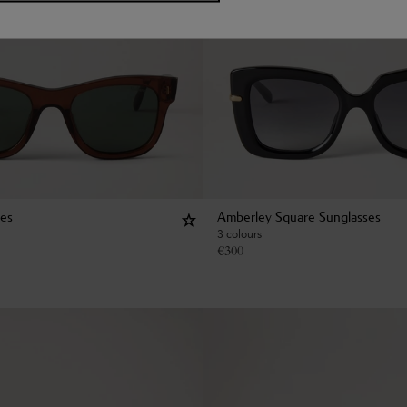
ses
Amberley Square Sunglasses
3 colours
€
300