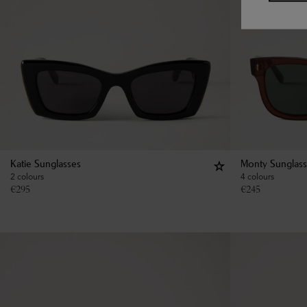
Katie Sunglasses
Monty Sunglas
2 colours
4 colours
€
295
€
245