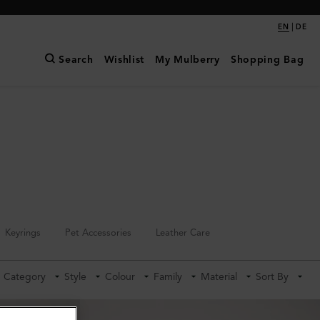
|
EN
DE
Search
Wishlist
My Mulberry
Shopping Bag
Keyrings
Pet Accessories
Leather Care
Category
Style
Colour
Family
Material
Sort By